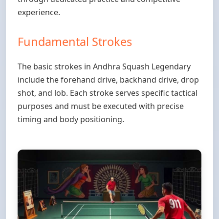
experience.
Fundamental Strokes
The basic strokes in Andhra Squash Legendary
include the forehand drive, backhand drive, drop
shot, and lob. Each stroke serves specific tactical
purposes and must be executed with precise
timing and body positioning.