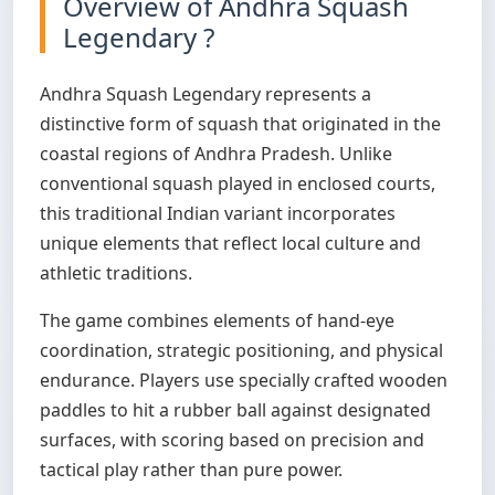
Overview of Andhra Squash
Legendary ?
Andhra Squash Legendary represents a
distinctive form of squash that originated in the
coastal regions of Andhra Pradesh. Unlike
conventional squash played in enclosed courts,
this traditional Indian variant incorporates
unique elements that reflect local culture and
athletic traditions.
The game combines elements of hand-eye
coordination, strategic positioning, and physical
endurance. Players use specially crafted wooden
paddles to hit a rubber ball against designated
surfaces, with scoring based on precision and
tactical play rather than pure power.