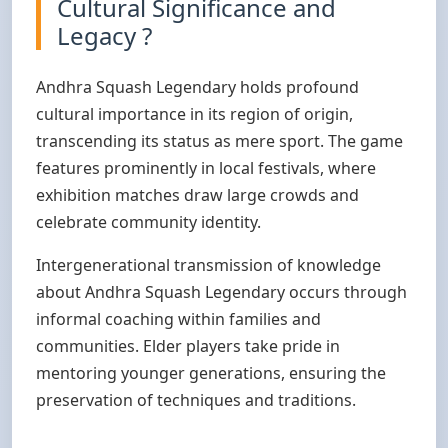
Cultural Significance and
Legacy ?
Andhra Squash Legendary holds profound
cultural importance in its region of origin,
transcending its status as mere sport. The game
features prominently in local festivals, where
exhibition matches draw large crowds and
celebrate community identity.
Intergenerational transmission of knowledge
about Andhra Squash Legendary occurs through
informal coaching within families and
communities. Elder players take pride in
mentoring younger generations, ensuring the
preservation of techniques and traditions.