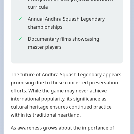
curricula
Annual Andhra Squash Legendary
championships
Documentary films showcasing
master players
The future of Andhra Squash Legendary appears
promising due to these concerted preservation
efforts. While the game may never achieve
international popularity, its significance as
cultural heritage ensures continued practice
within its traditional heartland.
As awareness grows about the importance of