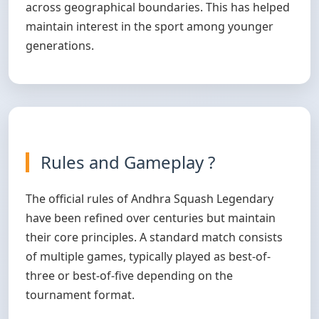
across geographical boundaries. This has helped
maintain interest in the sport among younger
generations.
Rules and Gameplay ?
The official rules of Andhra Squash Legendary
have been refined over centuries but maintain
their core principles. A standard match consists
of multiple games, typically played as best-of-
three or best-of-five depending on the
tournament format.