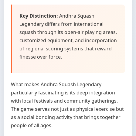
Key Distinction:
Andhra Squash
Legendary differs from international
squash through its open-air playing areas,
customized equipment, and incorporation
of regional scoring systems that reward
finesse over force.
What makes Andhra Squash Legendary
particularly fascinating is its deep integration
with local festivals and community gatherings.
The game serves not just as physical exercise but
as a social bonding activity that brings together
people of all ages.