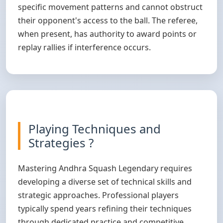
specific movement patterns and cannot obstruct
their opponent's access to the ball. The referee,
when present, has authority to award points or
replay rallies if interference occurs.
Playing Techniques and
Strategies ?
Mastering Andhra Squash Legendary requires
developing a diverse set of technical skills and
strategic approaches. Professional players
typically spend years refining their techniques
through dedicated practice and competitive