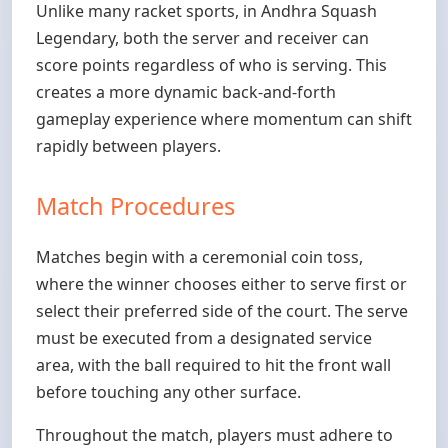
Unlike many racket sports, in Andhra Squash
Legendary, both the server and receiver can
score points regardless of who is serving. This
creates a more dynamic back-and-forth
gameplay experience where momentum can shift
rapidly between players.
Match Procedures
Matches begin with a ceremonial coin toss,
where the winner chooses either to serve first or
select their preferred side of the court. The serve
must be executed from a designated service
area, with the ball required to hit the front wall
before touching any other surface.
Throughout the match, players must adhere to