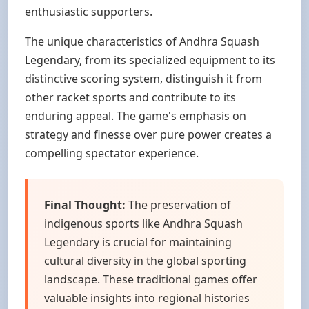
enthusiastic supporters.
The unique characteristics of Andhra Squash
Legendary, from its specialized equipment to its
distinctive scoring system, distinguish it from
other racket sports and contribute to its
enduring appeal. The game's emphasis on
strategy and finesse over pure power creates a
compelling spectator experience.
Final Thought:
The preservation of
indigenous sports like Andhra Squash
Legendary is crucial for maintaining
cultural diversity in the global sporting
landscape. These traditional games offer
valuable insights into regional histories