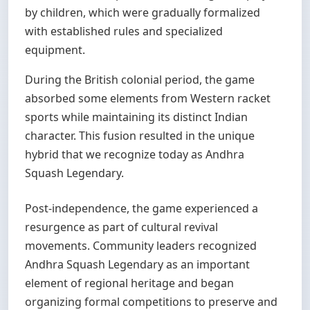
by children, which were gradually formalized
with established rules and specialized
equipment.
During the British colonial period, the game
absorbed some elements from Western racket
sports while maintaining its distinct Indian
character. This fusion resulted in the unique
hybrid that we recognize today as Andhra
Squash Legendary.
Post-independence, the game experienced a
resurgence as part of cultural revival
movements. Community leaders recognized
Andhra Squash Legendary as an important
element of regional heritage and began
organizing formal competitions to preserve and