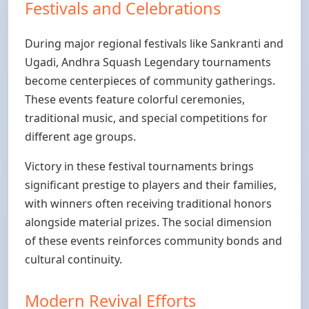
Festivals and Celebrations
During major regional festivals like Sankranti and
Ugadi, Andhra Squash Legendary tournaments
become centerpieces of community gatherings.
These events feature colorful ceremonies,
traditional music, and special competitions for
different age groups.
Victory in these festival tournaments brings
significant prestige to players and their families,
with winners often receiving traditional honors
alongside material prizes. The social dimension
of these events reinforces community bonds and
cultural continuity.
Modern Revival Efforts