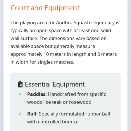
Court and Equipment
The playing area for Andhra Squash Legendary is
typically an open space with at least one solid
wall surface. The dimensions vary based on
available space but generally measure
approximately 10 meters in length and 6 meters
in width for singles matches.
Essential Equipment
Paddles:
Handcrafted from specific
woods like teak or rosewood
Ball:
Specially formulated rubber ball
with controlled bounce