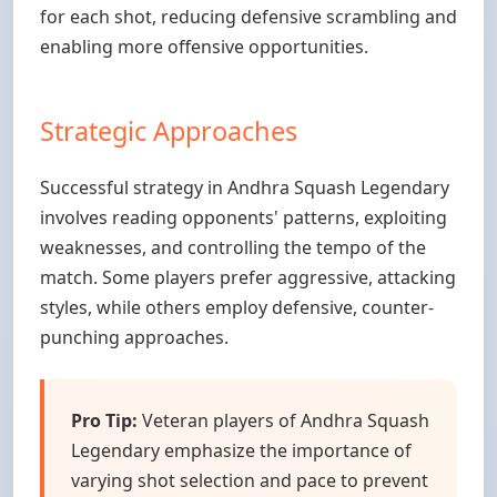
for each shot, reducing defensive scrambling and
enabling more offensive opportunities.
Strategic Approaches
Successful strategy in Andhra Squash Legendary
involves reading opponents' patterns, exploiting
weaknesses, and controlling the tempo of the
match. Some players prefer aggressive, attacking
styles, while others employ defensive, counter-
punching approaches.
Pro Tip:
Veteran players of Andhra Squash
Legendary emphasize the importance of
varying shot selection and pace to prevent