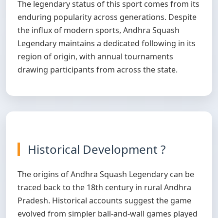
The legendary status of this sport comes from its
enduring popularity across generations. Despite
the influx of modern sports, Andhra Squash
Legendary maintains a dedicated following in its
region of origin, with annual tournaments
drawing participants from across the state.
Historical Development ?
The origins of Andhra Squash Legendary can be
traced back to the 18th century in rural Andhra
Pradesh. Historical accounts suggest the game
evolved from simpler ball-and-wall games played