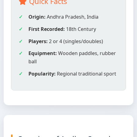
Quick Facts
Origin:
Andhra Pradesh, India
First Recorded:
18th Century
Players:
2 or 4 (singles/doubles)
Equipment:
Wooden paddles, rubber
ball
Popularity:
Regional traditional sport