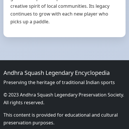
creative spirit of local communities. Its legacy
continues to grow with each new player who
picks up a paddle.
Andhra Squash Legendary Encyclopedia
Preserving the heritage of traditional Indian sports
© 2023 Andhra Squash Legendary Preservation Society.
All rights reserved.
This content is provided for educational and cultural
preservation purposes.