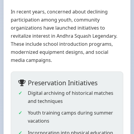
In recent years, concerned about declining
participation among youth, community
organizations have launched initiatives to
revitalize interest in Andhra Squash Legendary.
These include school introduction programs,
modernized equipment designs, and social
media campaigns.
Preservation Initiatives
Digital archiving of historical matches
and techniques
Youth training camps during summer
vacations
Incorporation into physical education