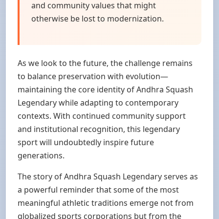
and community values that might
otherwise be lost to modernization.
As we look to the future, the challenge remains
to balance preservation with evolution—
maintaining the core identity of Andhra Squash
Legendary while adapting to contemporary
contexts. With continued community support
and institutional recognition, this legendary
sport will undoubtedly inspire future
generations.
The story of Andhra Squash Legendary serves as
a powerful reminder that some of the most
meaningful athletic traditions emerge not from
globalized sports corporations but from the