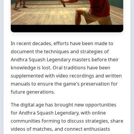
In recent decades, efforts have been made to
document the techniques and strategies of
Andhra Squash Legendary masters before their
knowledge is lost. Oral traditions have been
supplemented with video recordings and written
manuals to ensure the game's preservation for
future generations.
The digital age has brought new opportunities
for Andhra Squash Legendary, with online
communities forming to discuss strategies, share
videos of matches, and connect enthusiasts