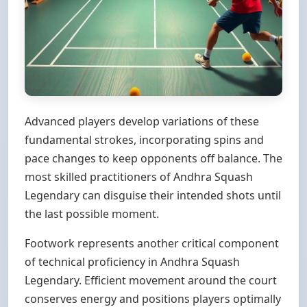
Advanced players develop variations of these
fundamental strokes, incorporating spins and
pace changes to keep opponents off balance. The
most skilled practitioners of Andhra Squash
Legendary can disguise their intended shots until
the last possible moment.
Footwork represents another critical component
of technical proficiency in Andhra Squash
Legendary. Efficient movement around the court
conserves energy and positions players optimally