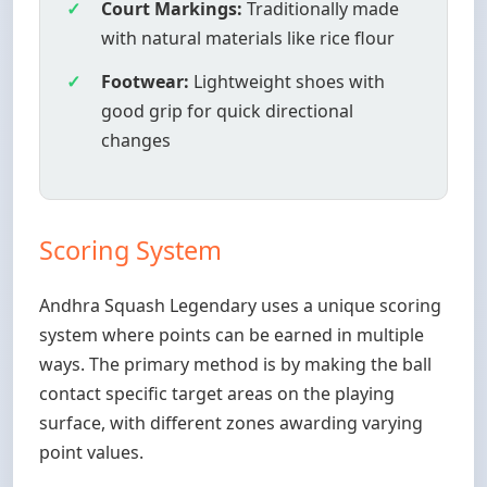
Court Markings:
Traditionally made
with natural materials like rice flour
Footwear:
Lightweight shoes with
good grip for quick directional
changes
Scoring System
Andhra Squash Legendary uses a unique scoring
system where points can be earned in multiple
ways. The primary method is by making the ball
contact specific target areas on the playing
surface, with different zones awarding varying
point values.