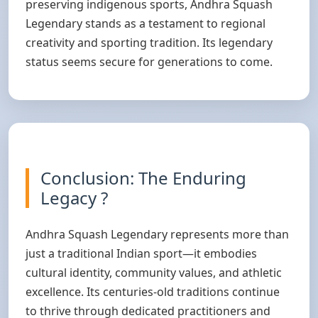
preserving indigenous sports, Andhra Squash
Legendary stands as a testament to regional
creativity and sporting tradition. Its legendary
status seems secure for generations to come.
Conclusion: The Enduring
Legacy ?
Andhra Squash Legendary represents more than
just a traditional Indian sport—it embodies
cultural identity, community values, and athletic
excellence. Its centuries-old traditions continue
to thrive through dedicated practitioners and