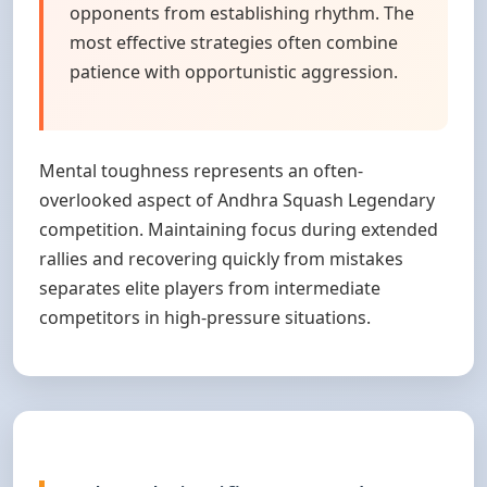
opponents from establishing rhythm. The
most effective strategies often combine
patience with opportunistic aggression.
Mental toughness represents an often-
overlooked aspect of Andhra Squash Legendary
competition. Maintaining focus during extended
rallies and recovering quickly from mistakes
separates elite players from intermediate
competitors in high-pressure situations.