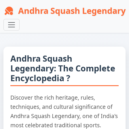
Andhra Squash Legendary
Andhra Squash
Legendary: The Complete
Encyclopedia ?
Discover the rich heritage, rules,
techniques, and cultural significance of
Andhra Squash Legendary, one of India's
most celebrated traditional sports.