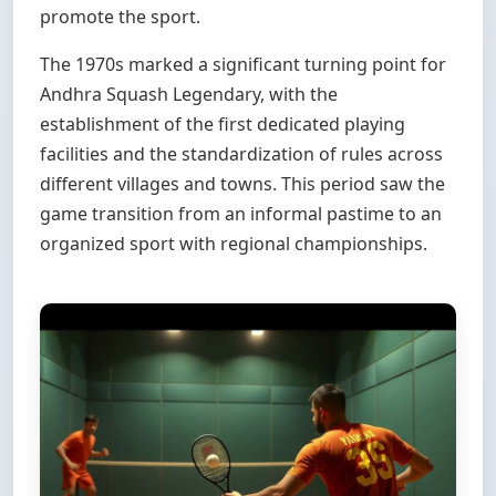
promote the sport.
The 1970s marked a significant turning point for
Andhra Squash Legendary, with the
establishment of the first dedicated playing
facilities and the standardization of rules across
different villages and towns. This period saw the
game transition from an informal pastime to an
organized sport with regional championships.