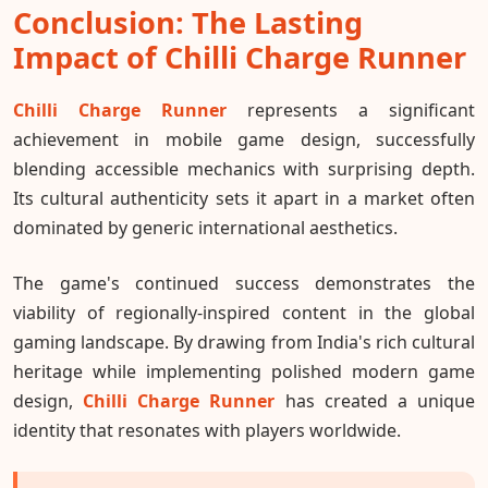
Conclusion: The Lasting
Impact of Chilli Charge Runner
Chilli Charge Runner
represents a significant
achievement in mobile game design, successfully
blending accessible mechanics with surprising depth.
Its cultural authenticity sets it apart in a market often
dominated by generic international aesthetics.
The game's continued success demonstrates the
viability of regionally-inspired content in the global
gaming landscape. By drawing from India's rich cultural
heritage while implementing polished modern game
design,
Chilli Charge Runner
has created a unique
identity that resonates with players worldwide.