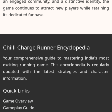
an engaged community, and a distinctive identity, the
game continues to attract new players while retaining
its dedicated fanbase.
Chilli Charge Runner Encyclopedia
Your comprehensive guide to mastering India's most
exciting running game. This encyclopedia is regularly
updated with the latest strategies and character
information.
Quick Links
Game Overview
Gameplay Guide