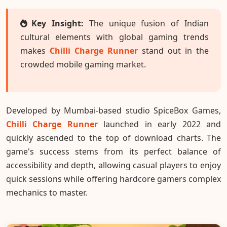
Key Insight:
The unique fusion of Indian
cultural elements with global gaming trends
makes
Chilli Charge Runner
stand out in the
crowded mobile gaming market.
Developed by Mumbai-based studio SpiceBox Games,
Chilli Charge Runner
launched in early 2022 and
quickly ascended to the top of download charts. The
game's success stems from its perfect balance of
accessibility and depth, allowing casual players to enjoy
quick sessions while offering hardcore gamers complex
mechanics to master.