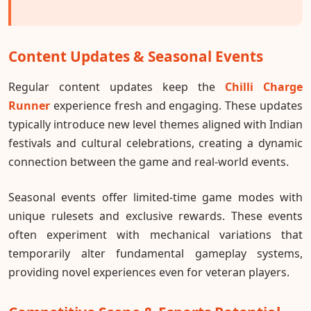
Content Updates & Seasonal Events
Regular content updates keep the
Chilli Charge
Runner
experience fresh and engaging. These updates
typically introduce new level themes aligned with Indian
festivals and cultural celebrations, creating a dynamic
connection between the game and real-world events.
Seasonal events offer limited-time game modes with
unique rulesets and exclusive rewards. These events
often experiment with mechanical variations that
temporarily alter fundamental gameplay systems,
providing novel experiences even for veteran players.