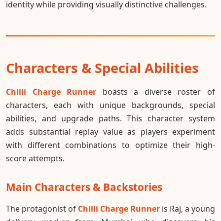
identity while providing visually distinctive challenges.
Characters & Special Abilities
Chilli Charge Runner
boasts a diverse roster of
characters, each with unique backgrounds, special
abilities, and upgrade paths. This character system
adds substantial replay value as players experiment
with different combinations to optimize their high-
score attempts.
Main Characters & Backstories
The protagonist of
Chilli Charge Runner
is Raj, a young