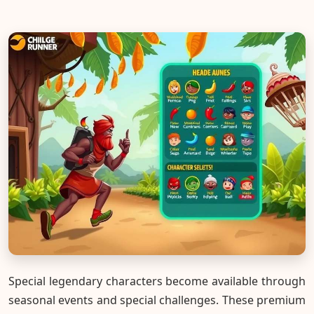
Special legendary characters become available through
seasonal events and special challenges. These premium