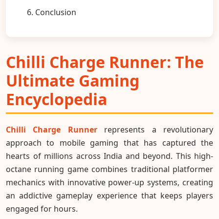
6. Conclusion
Chilli Charge Runner: The
Ultimate Gaming
Encyclopedia
Chilli Charge Runner
represents a revolutionary
approach to mobile gaming that has captured the
hearts of millions across India and beyond. This high-
octane running game combines traditional platformer
mechanics with innovative power-up systems, creating
an addictive gameplay experience that keeps players
engaged for hours.