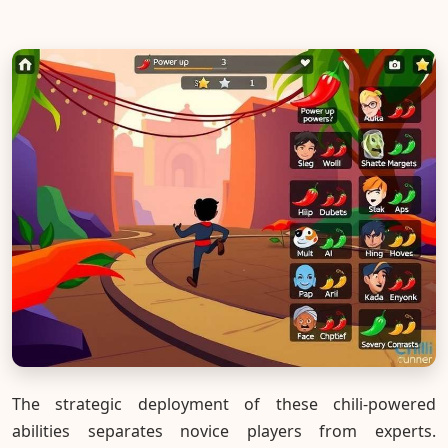
The strategic deployment of these chili-powered
abilities separates novice players from experts.