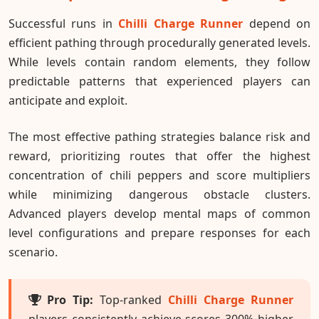
Successful runs in
Chilli Charge Runner
depend on
efficient pathing through procedurally generated levels.
While levels contain random elements, they follow
predictable patterns that experienced players can
anticipate and exploit.
The most effective pathing strategies balance risk and
reward, prioritizing routes that offer the highest
concentration of chili peppers and score multipliers
while minimizing dangerous obstacle clusters.
Advanced players develop mental maps of common
level configurations and prepare responses for each
scenario.
Pro Tip:
Top-ranked
Chilli Charge Runner
players consistently achieve scores 300% higher