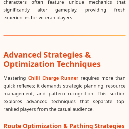
characters often feature unique mechanics that
significantly alter gameplay, providing fresh
experiences for veteran players.
Advanced Strategies &
Optimization Techniques
Mastering
Chilli Charge Runner
requires more than
quick reflexes; it demands strategic planning, resource
management, and pattern recognition. This section
explores advanced techniques that separate top-
ranked players from the casual audience.
Route Optimization & Pathing Strategies