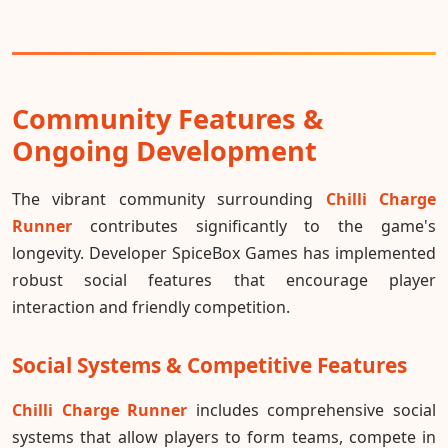
Community Features &
Ongoing Development
The vibrant community surrounding
Chilli Charge
Runner
contributes significantly to the game's
longevity. Developer SpiceBox Games has implemented
robust social features that encourage player
interaction and friendly competition.
Social Systems & Competitive Features
Chilli Charge Runner
includes comprehensive social
systems that allow players to form teams, compete in