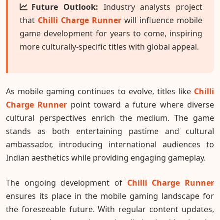
Future Outlook:
Industry analysts project
that
Chilli Charge Runner
will influence mobile
game development for years to come, inspiring
more culturally-specific titles with global appeal.
As mobile gaming continues to evolve, titles like
Chilli
Charge Runner
point toward a future where diverse
cultural perspectives enrich the medium. The game
stands as both entertaining pastime and cultural
ambassador, introducing international audiences to
Indian aesthetics while providing engaging gameplay.
The ongoing development of
Chilli Charge Runner
ensures its place in the mobile gaming landscape for
the foreseeable future. With regular content updates,