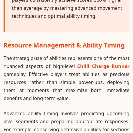
than average by mastering advanced movement
techniques and optimal ability timing.
Resource Management & Ability Timing
The strategic use of abilities represents one of the most
nuanced aspects of high-level
Chilli Charge Runner
gameplay. Effective players treat abilities as precious
resources rather than simple power-ups, deploying
them at moments that maximize both immediate
benefits and long-term value.
Advanced ability timing involves predicting upcoming
level segments and preparing appropriate responses.
For example, conserving defensive abilities for sections