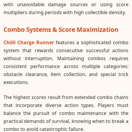
with unavoidable damage sources or using score
multipliers during periods with high collectible density.
Combo Systems & Score Maximization
Chilli Charge Runner
features a sophisticated combo
system that rewards consecutive successful actions
without interruption. Maintaining combos requires
consistent performance across multiple categories:
obstacle clearance, item collection, and special trick
executions.
The highest scores result from extended combo chains
that incorporate diverse action types. Players must
balance the pursuit of combo maintenance with the
practical demands of survival, knowing when to break a
combo to avoid catastrophic failure.