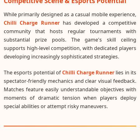
Competitive Scene & Esports Potential
While primarily designed as a casual mobile experience,
Chilli Charge Runner
has developed a competitive
community that hosts regular tournaments with
substantial prize pools. The game's skill ceiling
supports high-level competition, with dedicated players
developing increasingly sophisticated strategies.
The esports potential of
Chilli Charge Runner
lies in its
spectator-friendly mechanics and clear visual feedback.
Matches feature easily understandable objectives with
moments of dramatic tension when players deploy
special abilities or attempt risky maneuvers.