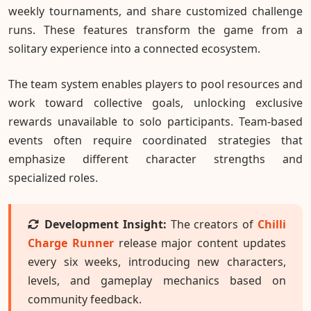
weekly tournaments, and share customized challenge
runs. These features transform the game from a
solitary experience into a connected ecosystem.
The team system enables players to pool resources and
work toward collective goals, unlocking exclusive
rewards unavailable to solo participants. Team-based
events often require coordinated strategies that
emphasize different character strengths and
specialized roles.
Development Insight:
The creators of
Chilli
Charge Runner
release major content updates
every six weeks, introducing new characters,
levels, and gameplay mechanics based on
community feedback.