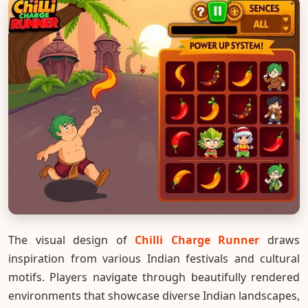
The visual design of
Chilli Charge Runner
draws
inspiration from various Indian festivals and cultural
motifs. Players navigate through beautifully rendered
environments that showcase diverse Indian landscapes,