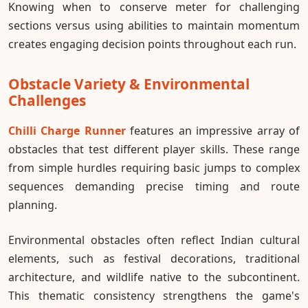
Knowing when to conserve meter for challenging
sections versus using abilities to maintain momentum
creates engaging decision points throughout each run.
Obstacle Variety & Environmental
Challenges
Chilli Charge Runner
features an impressive array of
obstacles that test different player skills. These range
from simple hurdles requiring basic jumps to complex
sequences demanding precise timing and route
planning.
Environmental obstacles often reflect Indian cultural
elements, such as festival decorations, traditional
architecture, and wildlife native to the subcontinent.
This thematic consistency strengthens the game's