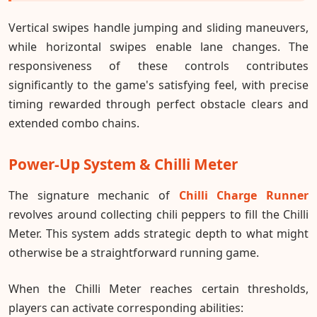
Vertical swipes handle jumping and sliding maneuvers,
while horizontal swipes enable lane changes. The
responsiveness of these controls contributes
significantly to the game's satisfying feel, with precise
timing rewarded through perfect obstacle clears and
extended combo chains.
Power-Up System & Chilli Meter
The signature mechanic of
Chilli Charge Runner
revolves around collecting chili peppers to fill the Chilli
Meter. This system adds strategic depth to what might
otherwise be a straightforward running game.
When the Chilli Meter reaches certain thresholds,
players can activate corresponding abilities: