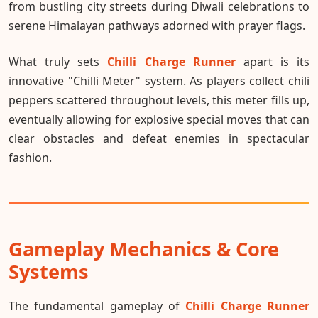
from bustling city streets during Diwali celebrations to
serene Himalayan pathways adorned with prayer flags.
What truly sets
Chilli Charge Runner
apart is its
innovative "Chilli Meter" system. As players collect chili
peppers scattered throughout levels, this meter fills up,
eventually allowing for explosive special moves that can
clear obstacles and defeat enemies in spectacular
fashion.
Gameplay Mechanics & Core
Systems
The fundamental gameplay of
Chilli Charge Runner