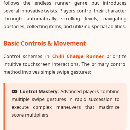
follows the endless runner genre but introduces
several innovative twists. Players control their character
through automatically scrolling levels, navigating
obstacles, collecting items, and utilizing special abilities.
Basic Controls & Movement
Control schemes in
Chilli Charge Runner
prioritize
intuitive touchscreen interactions. The primary control
method involves simple swipe gestures:
Control Mastery:
Advanced players combine
multiple swipe gestures in rapid succession to
execute complex maneuvers that maximize
score multipliers.