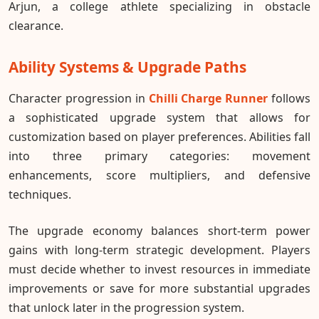
Arjun, a college athlete specializing in obstacle
clearance.
Ability Systems & Upgrade Paths
Character progression in
Chilli Charge Runner
follows
a sophisticated upgrade system that allows for
customization based on player preferences. Abilities fall
into three primary categories: movement
enhancements, score multipliers, and defensive
techniques.
The upgrade economy balances short-term power
gains with long-term strategic development. Players
must decide whether to invest resources in immediate
improvements or save for more substantial upgrades
that unlock later in the progression system.