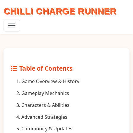
CHILLI CHARGE RUNNER
Table of Contents
1. Game Overview & History
2. Gameplay Mechanics
3. Characters & Abilities
4. Advanced Strategies
5. Community & Updates