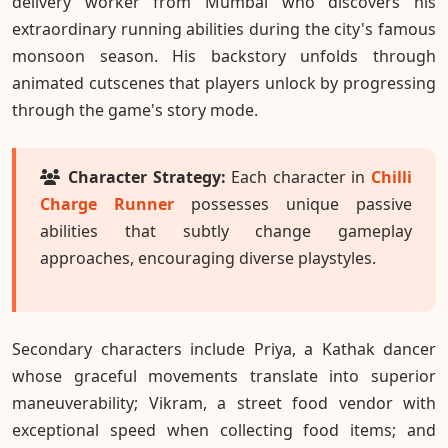
delivery worker from Mumbai who discovers his
extraordinary running abilities during the city's famous
monsoon season. His backstory unfolds through
animated cutscenes that players unlock by progressing
through the game's story mode.
Character Strategy:
Each character in
Chilli
Charge Runner
possesses unique passive
abilities that subtly change gameplay
approaches, encouraging diverse playstyles.
Secondary characters include Priya, a Kathak dancer
whose graceful movements translate into superior
maneuverability; Vikram, a street food vendor with
exceptional speed when collecting food items; and