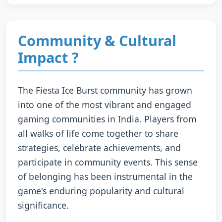
Community & Cultural
Impact ?
The Fiesta Ice Burst community has grown
into one of the most vibrant and engaged
gaming communities in India. Players from
all walks of life come together to share
strategies, celebrate achievements, and
participate in community events. This sense
of belonging has been instrumental in the
game's enduring popularity and cultural
significance.