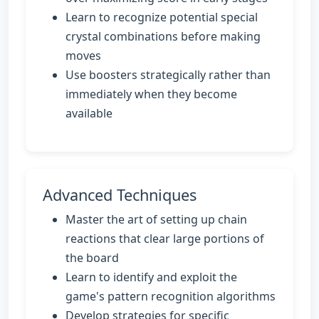
Learn to recognize potential special
crystal combinations before making
moves
Use boosters strategically rather than
immediately when they become
available
Advanced Techniques
Master the art of setting up chain
reactions that clear large portions of
the board
Learn to identify and exploit the
game's pattern recognition algorithms
Develop strategies for specific