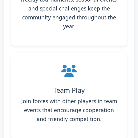
and special challenges keep the
community engaged throughout the
year.
Team Play
Join forces with other players in team
events that encourage cooperation
and friendly competition.