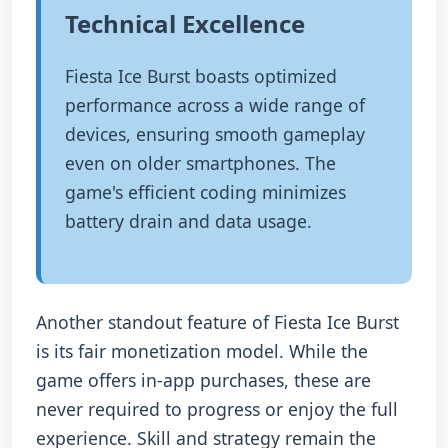
Technical Excellence
Fiesta Ice Burst boasts optimized
performance across a wide range of
devices, ensuring smooth gameplay
even on older smartphones. The
game's efficient coding minimizes
battery drain and data usage.
Another standout feature of Fiesta Ice Burst
is its fair monetization model. While the
game offers in-app purchases, these are
never required to progress or enjoy the full
experience. Skill and strategy remain the