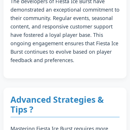
The developers of Fiesta Ice Burst have
demonstrated an exceptional commitment to
their community. Regular events, seasonal
content, and responsive customer support
have fostered a loyal player base. This
ongoing engagement ensures that Fiesta Ice
Burst continues to evolve based on player
feedback and preferences.
Advanced Strategies &
Tips ?
Mastering Fiesta Ice Burst requires more