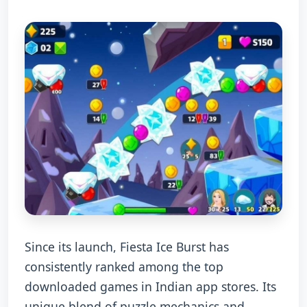
Since its launch, Fiesta Ice Burst has
consistently ranked among the top
downloaded games in Indian app stores. Its
unique blend of puzzle mechanics and