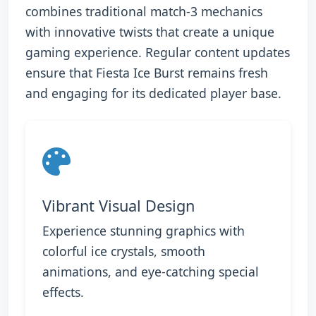
combines traditional match-3 mechanics
with innovative twists that create a unique
gaming experience. Regular content updates
ensure that Fiesta Ice Burst remains fresh
and engaging for its dedicated player base.
Vibrant Visual Design
Experience stunning graphics with
colorful ice crystals, smooth
animations, and eye-catching special
effects.