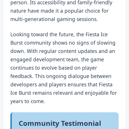
person. Its accessibility and family-friendly
nature have made it a popular choice for
multi-generational gaming sessions.
Looking toward the future, the Fiesta Ice
Burst community shows no signs of slowing
down. With regular content updates and an
engaged development team, the game
continues to evolve based on player
feedback. This ongoing dialogue between
developers and players ensures that Fiesta
Ice Burst remains relevant and enjoyable for
years to come.
Community Testimonial