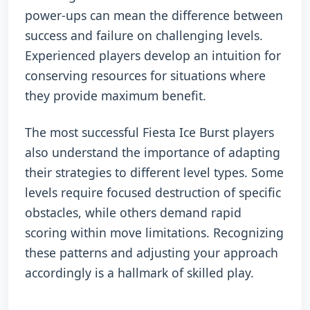
power-ups can mean the difference between
success and failure on challenging levels.
Experienced players develop an intuition for
conserving resources for situations where
they provide maximum benefit.
The most successful Fiesta Ice Burst players
also understand the importance of adapting
their strategies to different level types. Some
levels require focused destruction of specific
obstacles, while others demand rapid
scoring within move limitations. Recognizing
these patterns and adjusting your approach
accordingly is a hallmark of skilled play.