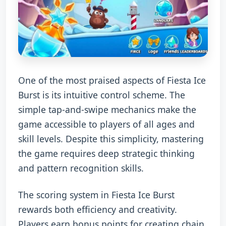
One of the most praised aspects of Fiesta Ice
Burst is its intuitive control scheme. The
simple tap-and-swipe mechanics make the
game accessible to players of all ages and
skill levels. Despite this simplicity, mastering
the game requires deep strategic thinking
and pattern recognition skills.
The scoring system in Fiesta Ice Burst
rewards both efficiency and creativity.
Players earn bonus points for creating chain