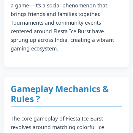
a game—it's a social phenomenon that
brings friends and families together.
Tournaments and community events
centered around Fiesta Ice Burst have
sprung up across India, creating a vibrant
gaming ecosystem.
Gameplay Mechanics &
Rules ?️
The core gameplay of Fiesta Ice Burst
revolves around matching colorful ice