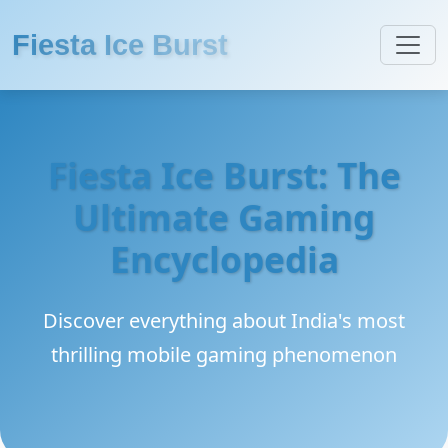
Fiesta Ice Burst
Fiesta Ice Burst: The
Ultimate Gaming
Encyclopedia
Discover everything about India's most
thrilling mobile gaming phenomenon