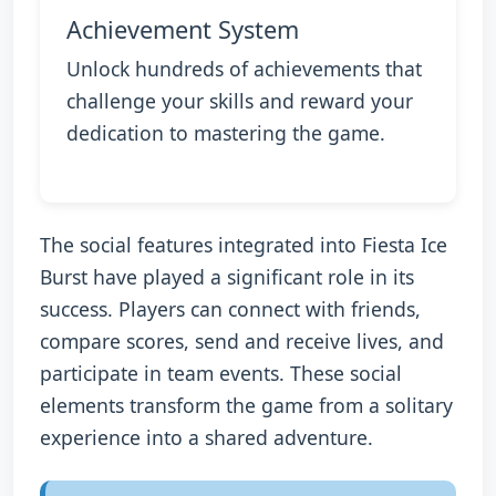
Achievement System
Unlock hundreds of achievements that
challenge your skills and reward your
dedication to mastering the game.
The social features integrated into Fiesta Ice
Burst have played a significant role in its
success. Players can connect with friends,
compare scores, send and receive lives, and
participate in team events. These social
elements transform the game from a solitary
experience into a shared adventure.