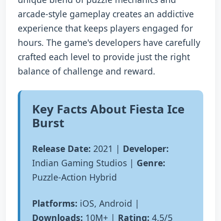
arcade-style gameplay creates an addictive
experience that keeps players engaged for
hours. The game's developers have carefully
crafted each level to provide just the right
balance of challenge and reward.
Key Facts About Fiesta Ice
Burst
Release Date:
2021 |
Developer:
Indian Gaming Studios |
Genre:
Puzzle-Action Hybrid
Platforms:
iOS, Android |
Downloads:
10M+ |
Rating:
4.5/5