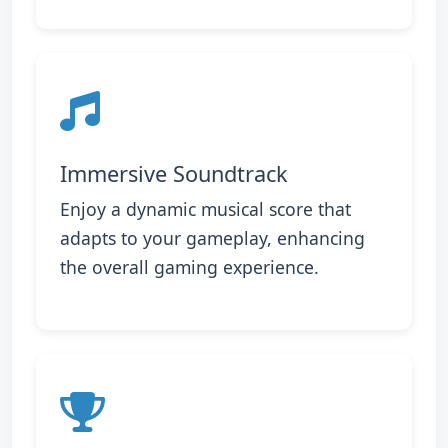
Immersive Soundtrack
Enjoy a dynamic musical score that
adapts to your gameplay, enhancing
the overall gaming experience.