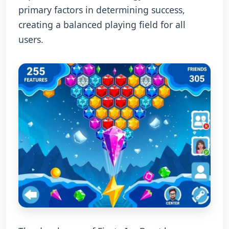
primary factors in determining success,
creating a balanced playing field for all
users.