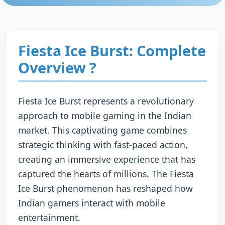
Fiesta Ice Burst: Complete
Overview ?
Fiesta Ice Burst represents a revolutionary
approach to mobile gaming in the Indian
market. This captivating game combines
strategic thinking with fast-paced action,
creating an immersive experience that has
captured the hearts of millions. The Fiesta
Ice Burst phenomenon has reshaped how
Indian gamers interact with mobile
entertainment.