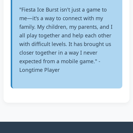
"Fiesta Ice Burst isn't just a game to
me—it's a way to connect with my
family. My children, my parents, and I
all play together and help each other
with difficult levels. It has brought us
closer together in a way I never
expected from a mobile game." -
Longtime Player