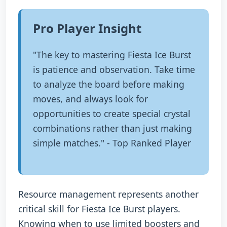
Pro Player Insight
"The key to mastering Fiesta Ice Burst
is patience and observation. Take time
to analyze the board before making
moves, and always look for
opportunities to create special crystal
combinations rather than just making
simple matches." - Top Ranked Player
Resource management represents another
critical skill for Fiesta Ice Burst players.
Knowing when to use limited boosters and