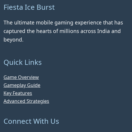
Fiesta Ice Burst
The ultimate mobile gaming experience that has
captured the hearts of millions across India and
beyond.
Quick Links
Game Overview
Gameplay Guide
Key Features
Advanced Strategies
Connect With Us