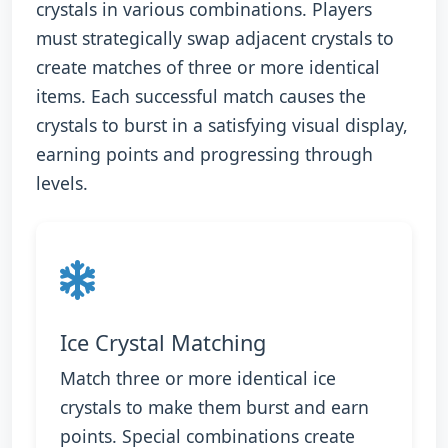
crystals in various combinations. Players
must strategically swap adjacent crystals to
create matches of three or more identical
items. Each successful match causes the
crystals to burst in a satisfying visual display,
earning points and progressing through
levels.
Ice Crystal Matching
Match three or more identical ice
crystals to make them burst and earn
points. Special combinations create