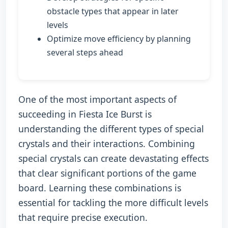
obstacle types that appear in later
levels
Optimize move efficiency by planning
several steps ahead
One of the most important aspects of
succeeding in Fiesta Ice Burst is
understanding the different types of special
crystals and their interactions. Combining
special crystals can create devastating effects
that clear significant portions of the game
board. Learning these combinations is
essential for tackling the more difficult levels
that require precise execution.