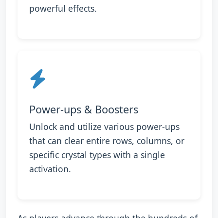
powerful effects.
Power-ups & Boosters
Unlock and utilize various power-ups
that can clear entire rows, columns, or
specific crystal types with a single
activation.