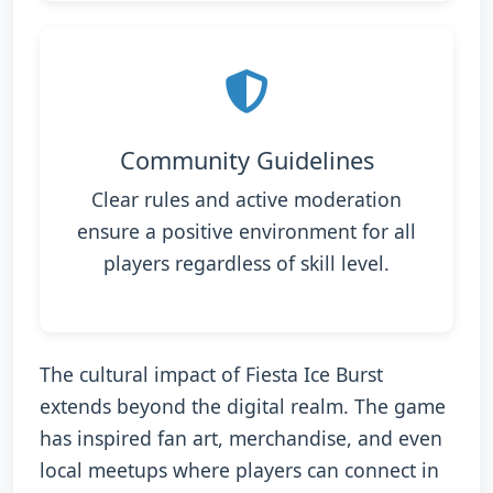
Community Guidelines
Clear rules and active moderation
ensure a positive environment for all
players regardless of skill level.
The cultural impact of Fiesta Ice Burst
extends beyond the digital realm. The game
has inspired fan art, merchandise, and even
local meetups where players can connect in