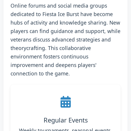
Online forums and social media groups
dedicated to Fiesta Ice Burst have become
hubs of activity and knowledge sharing. New
players can find guidance and support, while
veterans discuss advanced strategies and
theorycrafting. This collaborative
environment fosters continuous
improvement and deepens players'
connection to the game.
Regular Events
Weekly tournaments, seasonal events,