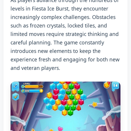
As players advance through the hundreds of
levels in Fiesta Ice Burst, they encounter
increasingly complex challenges. Obstacles
such as frozen crystals, locked tiles, and
limited moves require strategic thinking and
careful planning. The game constantly
introduces new elements to keep the
experience fresh and engaging for both new
and veteran players.