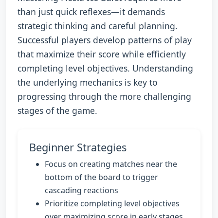
than just quick reflexes—it demands
strategic thinking and careful planning.
Successful players develop patterns of play
that maximize their score while efficiently
completing level objectives. Understanding
the underlying mechanics is key to
progressing through the more challenging
stages of the game.
Beginner Strategies
Focus on creating matches near the
bottom of the board to trigger
cascading reactions
Prioritize completing level objectives
over maximizing score in early stages