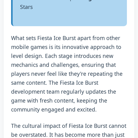
Stars
What sets Fiesta Ice Burst apart from other
mobile games is its innovative approach to
level design. Each stage introduces new
mechanics and challenges, ensuring that
players never feel like they're repeating the
same content. The Fiesta Ice Burst
development team regularly updates the
game with fresh content, keeping the
community engaged and excited.
The cultural impact of Fiesta Ice Burst cannot
be overstated. It has become more than just