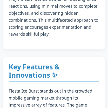
reactions, using minimal moves to complete
objectives, and discovering hidden
combinations. This multifaceted approach to
scoring encourages experimentation and
rewards skillful play.
Key Features &
Innovations ✨
Fiesta Ice Burst stands out in the crowded
mobile gaming market through its
impressive array of features. The game