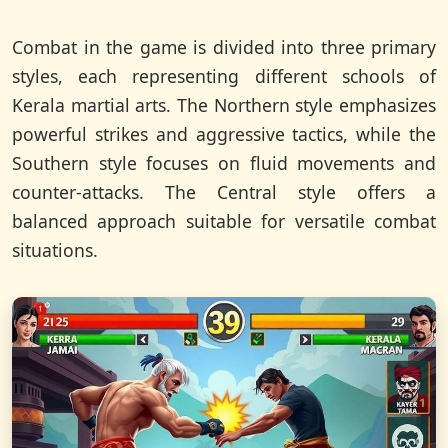
Combat in the game is divided into three primary
styles, each representing different schools of
Kerala martial arts. The Northern style emphasizes
powerful strikes and aggressive tactics, while the
Southern style focuses on fluid movements and
counter-attacks. The Central style offers a
balanced approach suitable for versatile combat
situations.