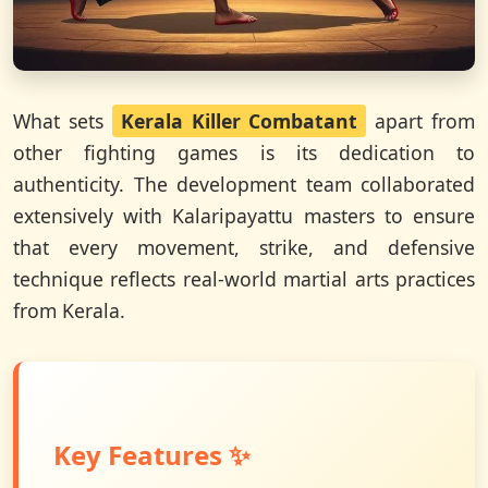
What sets
Kerala Killer Combatant
apart from
other fighting games is its dedication to
authenticity. The development team collaborated
extensively with Kalaripayattu masters to ensure
that every movement, strike, and defensive
technique reflects real-world martial arts practices
from Kerala.
Key Features ✨