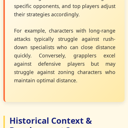
specific opponents, and top players adjust
their strategies accordingly.
For example, characters with long-range
attacks typically struggle against rush-
down specialists who can close distance
quickly. Conversely, grapplers excel
against defensive players but may
struggle against zoning characters who
maintain optimal distance.
Historical Context &