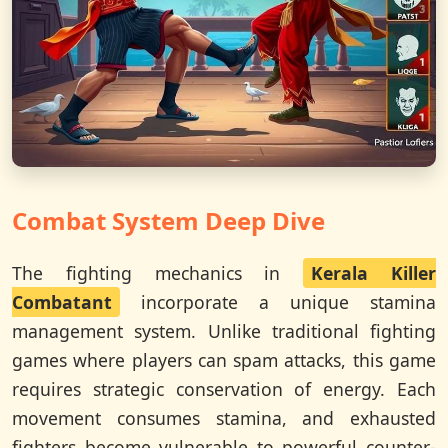
Combat System Deep Dive
The fighting mechanics in
Kerala Killer
Combatant
incorporate a unique stamina
management system. Unlike traditional fighting
games where players can spam attacks, this game
requires strategic conservation of energy. Each
movement consumes stamina, and exhausted
fighters become vulnerable to powerful counter-