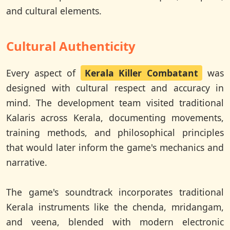
and cultural elements.
Cultural Authenticity
Every aspect of
Kerala Killer Combatant
was
designed with cultural respect and accuracy in
mind. The development team visited traditional
Kalaris across Kerala, documenting movements,
training methods, and philosophical principles
that would later inform the game's mechanics and
narrative.
The game's soundtrack incorporates traditional
Kerala instruments like the chenda, mridangam,
and veena, blended with modern electronic