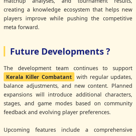
matchup analyses, and tournament results,
creating a knowledge ecosystem that helps new
players improve while pushing the competitive
meta forward.
Future Developments ?
The development team continues to support
Kerala Killer Combatant
with regular updates,
balance adjustments, and new content. Planned
expansions will introduce additional characters,
stages, and game modes based on community
feedback and evolving player preferences.
Upcoming features include a comprehensive