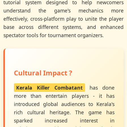
tutorial system designed to help newcomers
understand the game's mechanics more
effectively, cross-platform play to unite the player
base across different systems, and enhanced
spectator tools for tournament organizers.
Cultural Impact ?
Kerala Killer Combatant
has done
more than entertain players - it has
introduced global audiences to Kerala's
rich cultural heritage. The game has
sparked increased interest in