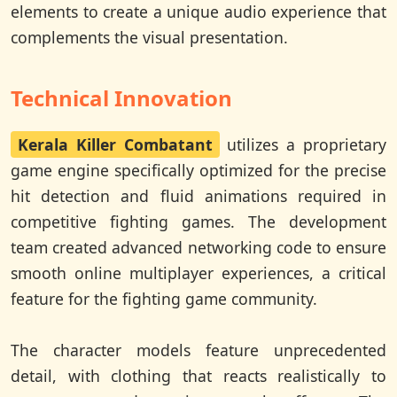
elements to create a unique audio experience that
complements the visual presentation.
Technical Innovation
Kerala Killer Combatant
utilizes a proprietary
game engine specifically optimized for the precise
hit detection and fluid animations required in
competitive fighting games. The development
team created advanced networking code to ensure
smooth online multiplayer experiences, a critical
feature for the fighting game community.
The character models feature unprecedented
detail, with clothing that reacts realistically to