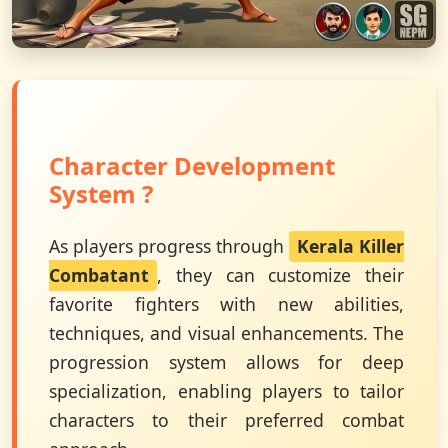
Character Development
System ?
As players progress through
Kerala Killer
Combatant
, they can customize their
favorite fighters with new abilities,
techniques, and visual enhancements. The
progression system allows for deep
specialization, enabling players to tailor
characters to their preferred combat