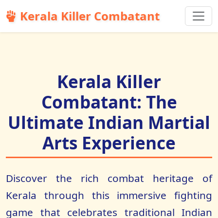
Kerala Killer Combatant
Kerala Killer
Combatant: The
Ultimate Indian Martial
Arts Experience
Discover the rich combat heritage of
Kerala through this immersive fighting
game that celebrates traditional Indian