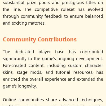
substantial prize pools and prestigious titles on
the line. The competitive ruleset has evolved
through community feedback to ensure balanced
and exciting matches.
Community Contributions
The dedicated player base has contributed
significantly to the game's ongoing development.
Fan-created content, including custom character
skins, stage mods, and tutorial resources, has
enriched the overall experience and extended the
game's longevity.
Online communities share advanced techniques,