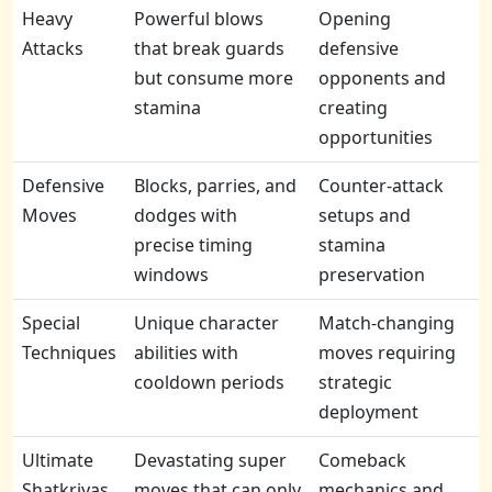
Heavy
Powerful blows
Opening
Attacks
that break guards
defensive
but consume more
opponents and
stamina
creating
opportunities
Defensive
Blocks, parries, and
Counter-attack
Moves
dodges with
setups and
precise timing
stamina
windows
preservation
Special
Unique character
Match-changing
Techniques
abilities with
moves requiring
cooldown periods
strategic
deployment
Ultimate
Devastating super
Comeback
Shatkriyas
moves that can only
mechanics and