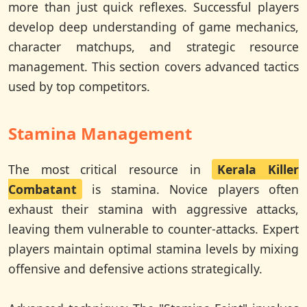
more than just quick reflexes. Successful players
develop deep understanding of game mechanics,
character matchups, and strategic resource
management. This section covers advanced tactics
used by top competitors.
Stamina Management
The most critical resource in
Kerala Killer
Combatant
is stamina. Novice players often
exhaust their stamina with aggressive attacks,
leaving them vulnerable to counter-attacks. Expert
players maintain optimal stamina levels by mixing
offensive and defensive actions strategically.