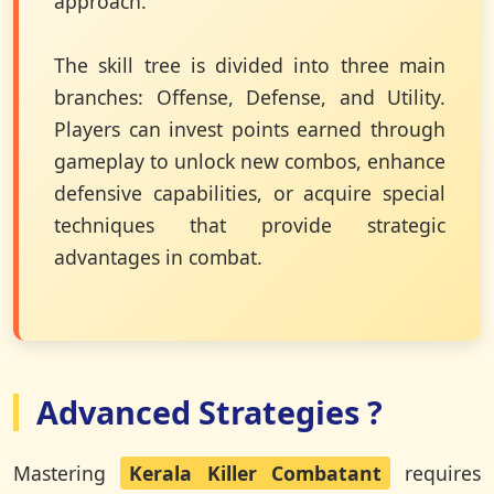
approach.
The skill tree is divided into three main
branches: Offense, Defense, and Utility.
Players can invest points earned through
gameplay to unlock new combos, enhance
defensive capabilities, or acquire special
techniques that provide strategic
advantages in combat.
Advanced Strategies ?
Mastering
Kerala Killer Combatant
requires