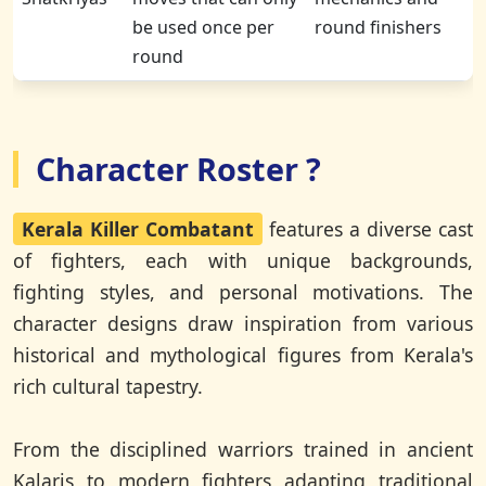
be used once per
round finishers
round
Character Roster ?
Kerala Killer Combatant
features a diverse cast
of fighters, each with unique backgrounds,
fighting styles, and personal motivations. The
character designs draw inspiration from various
historical and mythological figures from Kerala's
rich cultural tapestry.
From the disciplined warriors trained in ancient
Kalaris to modern fighters adapting traditional