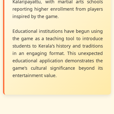
Kalaripayattu, with martial arts schools
reporting higher enrollment from players
inspired by the game.
Educational institutions have begun using
the game as a teaching tool to introduce
students to Kerala's history and traditions
in an engaging format. This unexpected
educational application demonstrates the
game's cultural significance beyond its
entertainment value.