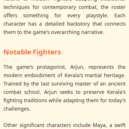
techniques for contemporary combat, the roster
offers something for every playstyle. Each
character has a detailed backstory that connects
them to the game's overarching narrative.
Notable Fighters
The game's protagonist, Arjun, represents the
modern embodiment of Kerala's martial heritage.
Trained by the last surviving master of an ancient
combat school, Arjun seeks to preserve Kerala's
fighting traditions while adapting them for today's
challenges.
Other significant characters include Maya, a swift