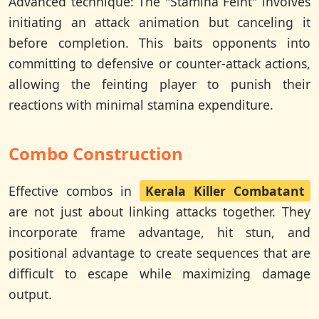
Advanced technique: The "Stamina Feint" involves
initiating an attack animation but canceling it
before completion. This baits opponents into
committing to defensive or counter-attack actions,
allowing the feinting player to punish their
reactions with minimal stamina expenditure.
Combo Construction
Effective combos in
Kerala Killer Combatant
are not just about linking attacks together. They
incorporate frame advantage, hit stun, and
positional advantage to create sequences that are
difficult to escape while maximizing damage
output.