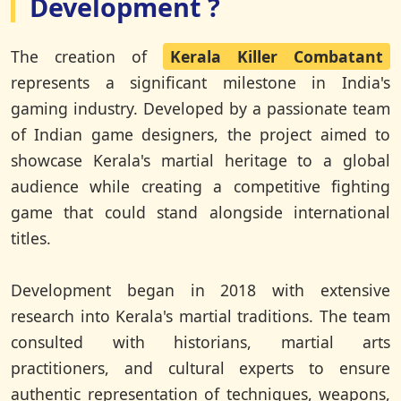
Development ?
The creation of
Kerala Killer Combatant
represents a significant milestone in India's
gaming industry. Developed by a passionate team
of Indian game designers, the project aimed to
showcase Kerala's martial heritage to a global
audience while creating a competitive fighting
game that could stand alongside international
titles.
Development began in 2018 with extensive
research into Kerala's martial traditions. The team
consulted with historians, martial arts
practitioners, and cultural experts to ensure
authentic representation of techniques, weapons,