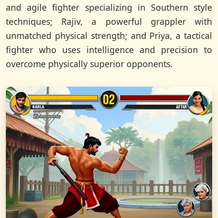
and agile fighter specializing in Southern style
techniques; Rajiv, a powerful grappler with
unmatched physical strength; and Priya, a tactical
fighter who uses intelligence and precision to
overcome physically superior opponents.