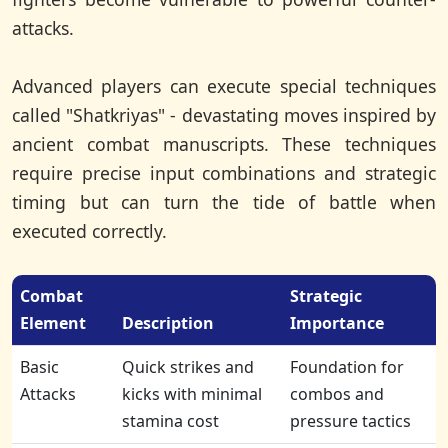
attacks.
Advanced players can execute special techniques
called "Shatkriyas" - devastating moves inspired by
ancient combat manuscripts. These techniques
require precise input combinations and strategic
timing but can turn the tide of battle when
executed correctly.
Combat
Strategic
Element
Description
Importance
Basic
Quick strikes and
Foundation for
Attacks
kicks with minimal
combos and
stamina cost
pressure tactics