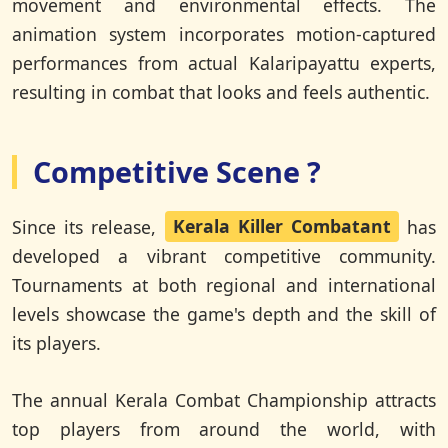
movement and environmental effects. The
animation system incorporates motion-captured
performances from actual Kalaripayattu experts,
resulting in combat that looks and feels authentic.
Competitive Scene ?
Since its release,
Kerala Killer Combatant
has
developed a vibrant competitive community.
Tournaments at both regional and international
levels showcase the game's depth and the skill of
its players.
The annual Kerala Combat Championship attracts
top players from around the world, with