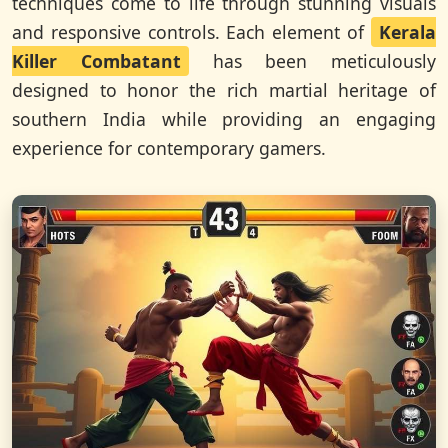
techniques come to life through stunning visuals
and responsive controls. Each element of
Kerala
Killer Combatant
has been meticulously
designed to honor the rich martial heritage of
southern India while providing an engaging
experience for contemporary gamers.