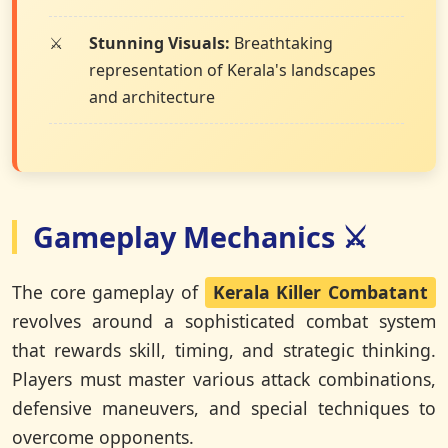
Stunning Visuals:
Breathtaking
representation of Kerala's landscapes
and architecture
Gameplay Mechanics ⚔️
The core gameplay of
Kerala Killer Combatant
revolves around a sophisticated combat system
that rewards skill, timing, and strategic thinking.
Players must master various attack combinations,
defensive maneuvers, and special techniques to
overcome opponents.