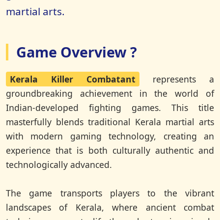
martial arts.
Game Overview ?
Kerala Killer Combatant
represents a
groundbreaking achievement in the world of
Indian-developed fighting games. This title
masterfully blends traditional Kerala martial arts
with modern gaming technology, creating an
experience that is both culturally authentic and
technologically advanced.
The game transports players to the vibrant
landscapes of Kerala, where ancient combat