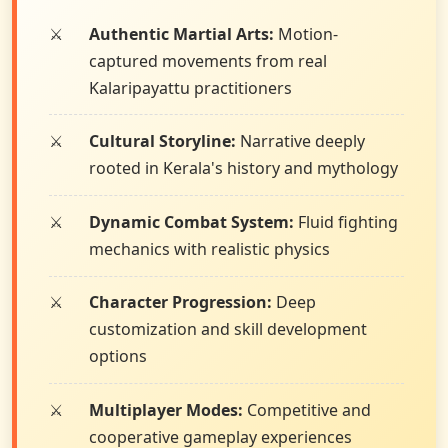
Authentic Martial Arts:
Motion-
captured movements from real
Kalaripayattu practitioners
Cultural Storyline:
Narrative deeply
rooted in Kerala's history and mythology
Dynamic Combat System:
Fluid fighting
mechanics with realistic physics
Character Progression:
Deep
customization and skill development
options
Multiplayer Modes:
Competitive and
cooperative gameplay experiences