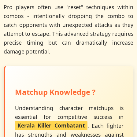
Pro players often use "reset" techniques within
combos - intentionally dropping the combo to
catch opponents with unexpected attacks as they
attempt to escape. This advanced strategy requires
precise timing but can dramatically increase
damage potential.
Matchup Knowledge ?
Understanding character matchups is
essential for competitive success in
Kerala Killer Combatant
. Each fighter
has strengths and weaknesses against