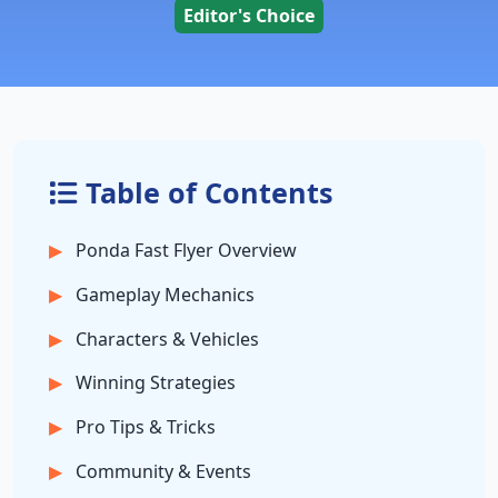
Editor's Choice
Table of Contents
Ponda Fast Flyer Overview
Gameplay Mechanics
Characters & Vehicles
Winning Strategies
Pro Tips & Tricks
Community & Events