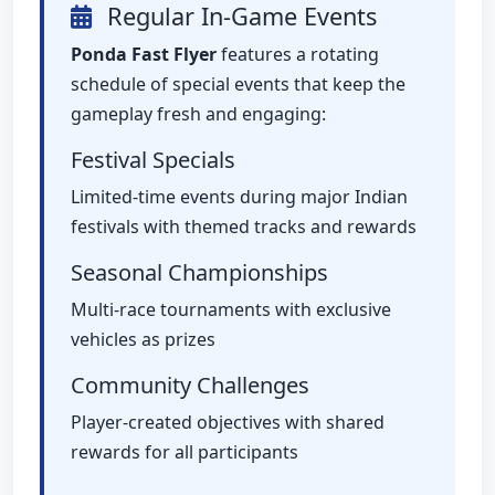
Regular In-Game Events
Ponda Fast Flyer
features a rotating
schedule of special events that keep the
gameplay fresh and engaging:
Festival Specials
Limited-time events during major Indian
festivals with themed tracks and rewards
Seasonal Championships
Multi-race tournaments with exclusive
vehicles as prizes
Community Challenges
Player-created objectives with shared
rewards for all participants