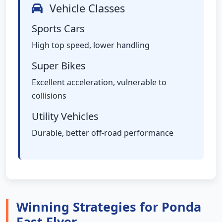
Vehicle Classes
Sports Cars
High top speed, lower handling
Super Bikes
Excellent acceleration, vulnerable to
collisions
Utility Vehicles
Durable, better off-road performance
Winning Strategies for Ponda
Fast Flyer