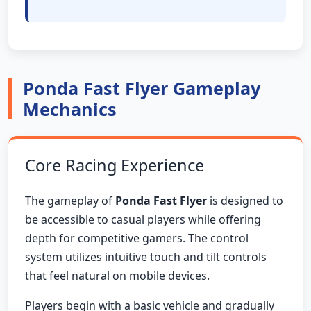
Ponda Fast Flyer Gameplay
Mechanics
Core Racing Experience
The gameplay of
Ponda Fast Flyer
is designed to
be accessible to casual players while offering
depth for competitive gamers. The control
system utilizes intuitive touch and tilt controls
that feel natural on mobile devices.
Players begin with a basic vehicle and gradually