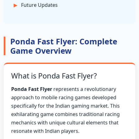
Future Updates
Ponda Fast Flyer: Complete
Game Overview
What is Ponda Fast Flyer?
Ponda Fast Flyer
represents a revolutionary
approach to mobile racing games developed
specifically for the Indian gaming market. This
exhilarating game combines traditional racing
mechanics with unique cultural elements that
resonate with Indian players.