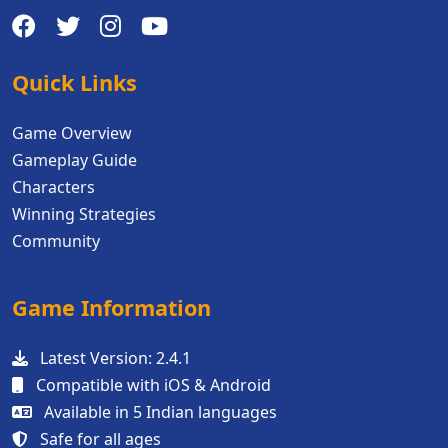
Quick Links
Game Overview
Gameplay Guide
Characters
Winning Strategies
Community
Game Information
Latest Version: 2.4.1
Compatible with iOS & Android
Available in 5 Indian languages
Safe for all ages