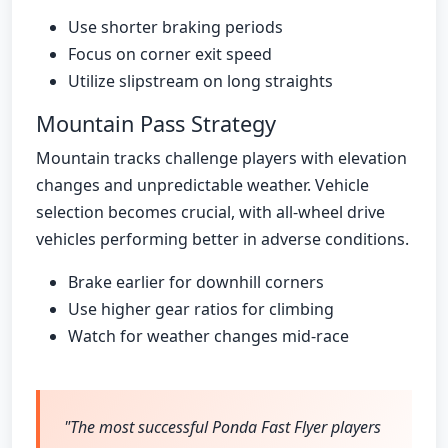
Use shorter braking periods
Focus on corner exit speed
Utilize slipstream on long straights
Mountain Pass Strategy
Mountain tracks challenge players with elevation
changes and unpredictable weather. Vehicle
selection becomes crucial, with all-wheel drive
vehicles performing better in adverse conditions.
Brake earlier for downhill corners
Use higher gear ratios for climbing
Watch for weather changes mid-race
"The most successful Ponda Fast Flyer players