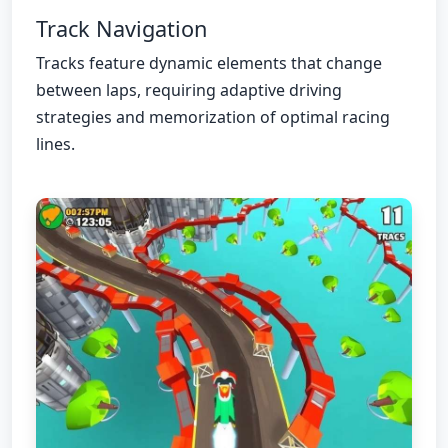
Track Navigation
Tracks feature dynamic elements that change
between laps, requiring adaptive driving
strategies and memorization of optimal racing
lines.