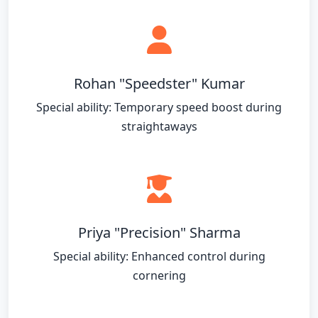
Rohan "Speedster" Kumar
Special ability: Temporary speed boost during
straightaways
Priya "Precision" Sharma
Special ability: Enhanced control during
cornering