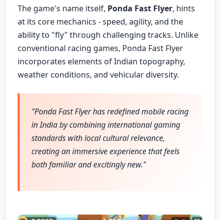
The game's name itself,
Ponda Fast Flyer
, hints
at its core mechanics - speed, agility, and the
ability to "fly" through challenging tracks. Unlike
conventional racing games, Ponda Fast Flyer
incorporates elements of Indian topography,
weather conditions, and vehicular diversity.
"Ponda Fast Flyer has redefined mobile racing
in India by combining international gaming
standards with local cultural relevance,
creating an immersive experience that feels
both familiar and excitingly new."