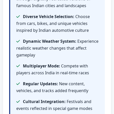
famous Indian cities and landscapes
Diverse Vehicle Selection:
Choose
from cars, bikes, and unique vehicles
inspired by Indian automotive culture
Dynamic Weather System:
Experience
realistic weather changes that affect
gameplay
Multiplayer Mode:
Compete with
players across India in real-time races
Regular Updates:
New content,
vehicles, and tracks added frequently
Cultural Integration:
Festivals and
events reflected in special game modes