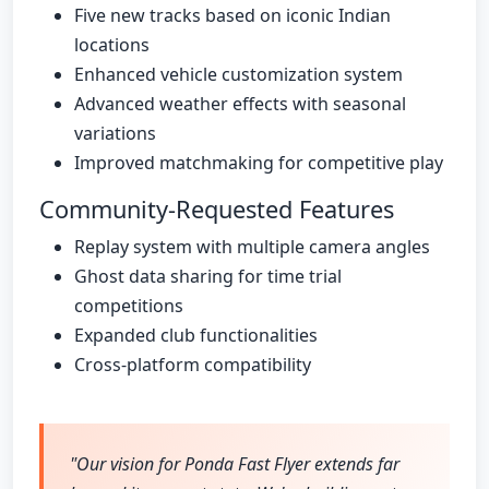
Five new tracks based on iconic Indian
locations
Enhanced vehicle customization system
Advanced weather effects with seasonal
variations
Improved matchmaking for competitive play
Community-Requested Features
Replay system with multiple camera angles
Ghost data sharing for time trial
competitions
Expanded club functionalities
Cross-platform compatibility
"Our vision for Ponda Fast Flyer extends far