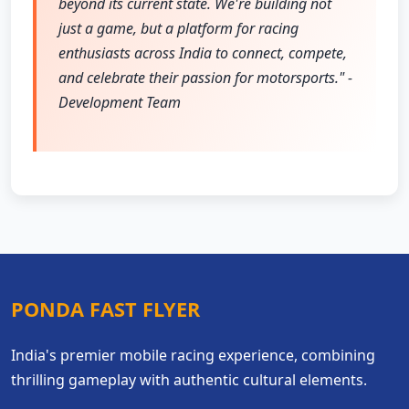
beyond its current state. We're building not
just a game, but a platform for racing
enthusiasts across India to connect, compete,
and celebrate their passion for motorsports." -
Development Team
PONDA FAST FLYER
India's premier mobile racing experience, combining
thrilling gameplay with authentic cultural elements.