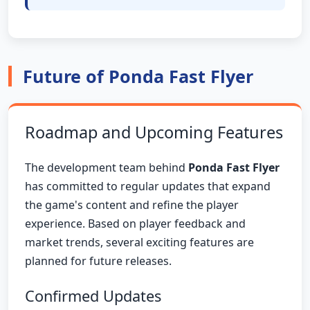
Future of Ponda Fast Flyer
Roadmap and Upcoming Features
The development team behind
Ponda Fast Flyer
has committed to regular updates that expand
the game's content and refine the player
experience. Based on player feedback and
market trends, several exciting features are
planned for future releases.
Confirmed Updates