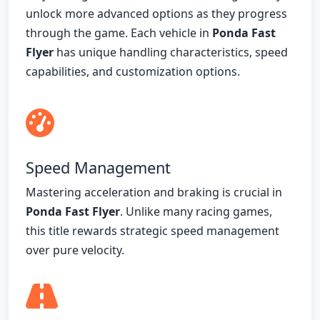
unlock more advanced options as they progress
through the game. Each vehicle in
Ponda Fast
Flyer
has unique handling characteristics, speed
capabilities, and customization options.
Speed Management
Mastering acceleration and braking is crucial in
Ponda Fast Flyer
. Unlike many racing games,
this title rewards strategic speed management
over pure velocity.