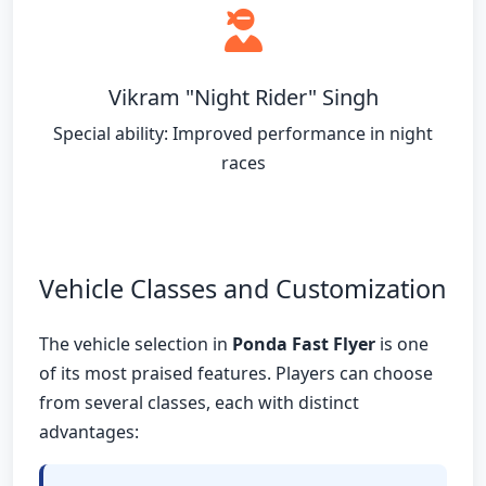
Vikram "Night Rider" Singh
Special ability: Improved performance in night
races
Vehicle Classes and Customization
The vehicle selection in
Ponda Fast Flyer
is one
of its most praised features. Players can choose
from several classes, each with distinct
advantages: