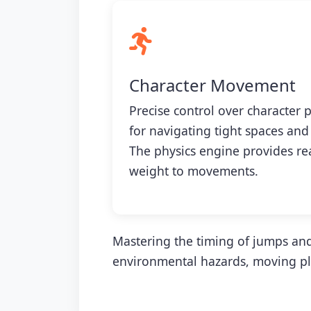
Character Movement
Precise control over character p
for navigating tight spaces and
The physics engine provides r
weight to movements.
Mastering the timing of jumps and
environmental hazards, moving pla