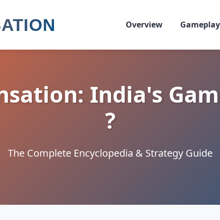
SATION
Overview
Gameplay
nsation: India's Gam
?
The Complete Encyclopedia & Strategy Guide