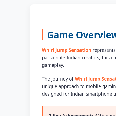
Game Overview 
Whirl Jump Sensation
represents
passionate Indian creators, this 
gameplay.
The journey of
Whirl Jump Sensa
unique approach to mobile gaming 
designed for Indian smartphone u
? Key Achievement:
Within jus