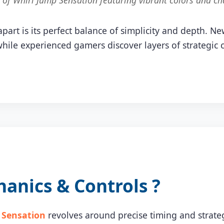
f Whirl Jump Sensation featuring vibrant colors and ch
part is its perfect balance of simplicity and depth. N
hile experienced gamers discover layers of strategic
nics & Controls ?
 Sensation
revolves around precise timing and strateg