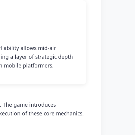
 ability allows mid-air
ing a layer of strategic depth
 mobile platformers.
s. The game introduces
xecution of these core mechanics.