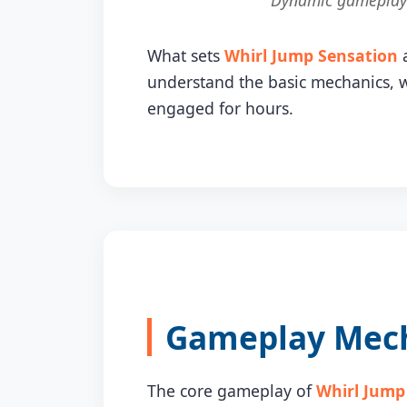
Dynamic gameplay o
What sets
Whirl Jump Sensation
a
understand the basic mechanics, w
engaged for hours.
Gameplay Mecha
The core gameplay of
Whirl Jump