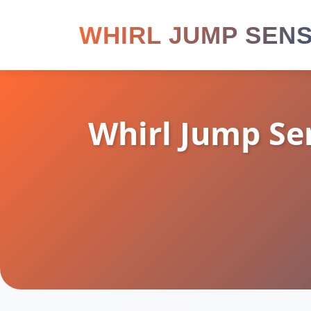
WHIRL JUMP SEN
Whirl Jump Se