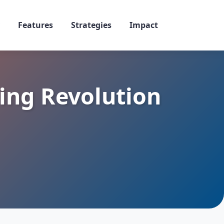
Features
Strategies
Impact
ing Revolution