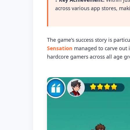
across various app stores, mak
The game's success story is parti
Sensation
managed to carve out it
hardcore gamers across all age gr