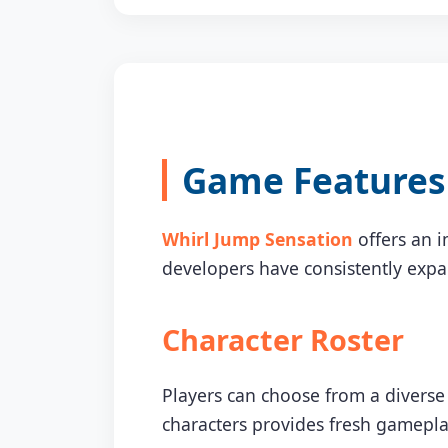
Game Features 
Whirl Jump Sensation
offers an i
developers have consistently exp
Character Roster
Players can choose from a diverse 
characters provides fresh gamepla