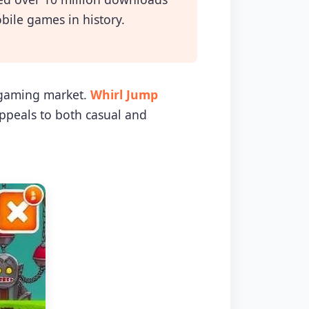
bile games in history.
e gaming market.
Whirl Jump
ppeals to both casual and