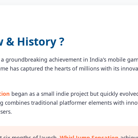
& History ?
 a groundbreaking achievement in India's mobile gam
game has captured the hearts of millions with its inn
tion
began as a small indie project but quickly evolve
combines traditional platformer elements with innova
sers.
t six months of launch,
Whirl Jump Sensation
achieve