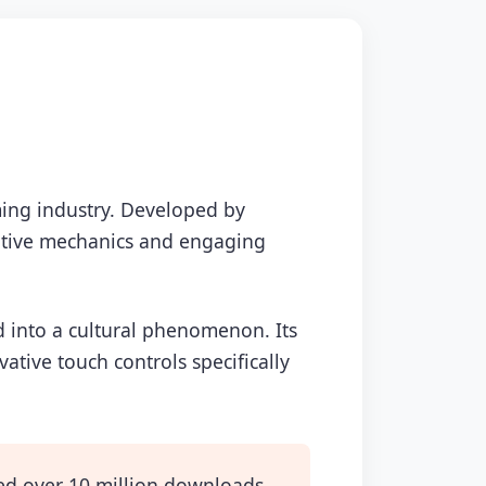
ing industry. Developed by
ovative mechanics and engaging
d into a cultural phenomenon. Its
tive touch controls specifically
d over 10 million downloads