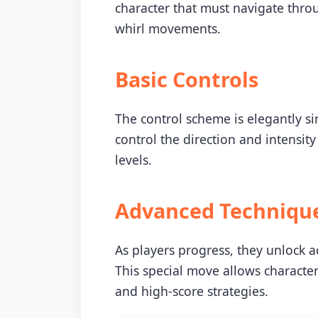
character that must navigate thro
whirl movements.
Basic Controls
The control scheme is elegantly si
control the direction and intensity
levels.
Advanced Techniqu
As players progress, they unlock 
This special move allows characte
and high-score strategies.