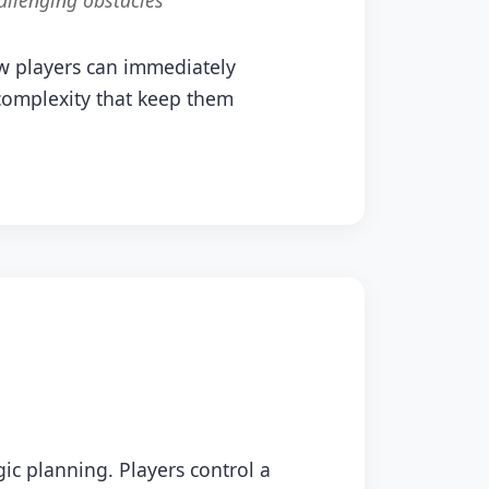
allenging obstacles
ew players can immediately
 complexity that keep them
ic planning. Players control a