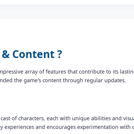
& Content ?
mpressive array of features that contribute to its last
anded the game's content through regular updates.
cast of characters, each with unique abilities and vis
y experiences and encourages experimentation with di