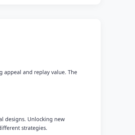
ing appeal and replay value. The
ual designs. Unlocking new
fferent strategies.