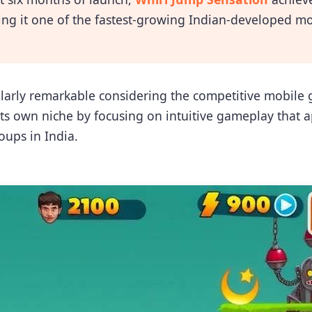
ing it one of the fastest-growing Indian-developed mo
cularly remarkable considering the competitive mobil
s own niche by focusing on intuitive gameplay that a
oups in India.