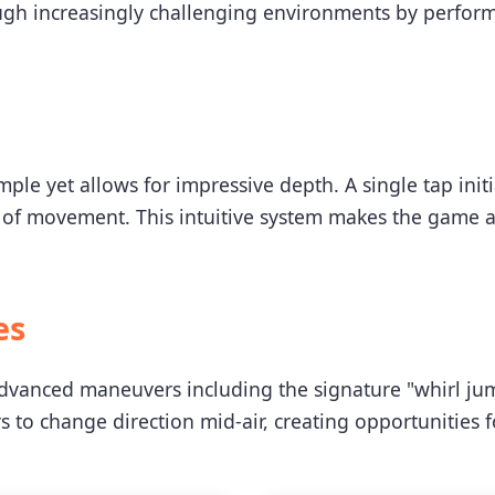
ugh increasingly challenging environments by perfor
mple yet allows for impressive depth. A single tap init
 of movement. This intuitive system makes the game acc
es
advanced maneuvers including the signature "whirl ju
rs to change direction mid-air, creating opportunities