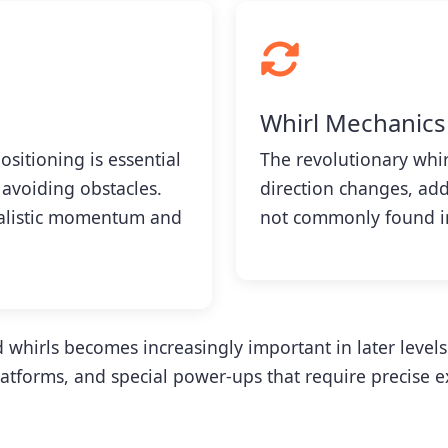
Whirl Mechanics
ositioning is essential
The revolutionary whirl
 avoiding obstacles.
direction changes, add
ealistic momentum and
not commonly found in
 whirls becomes increasingly important in later level
tforms, and special power-ups that require precise e