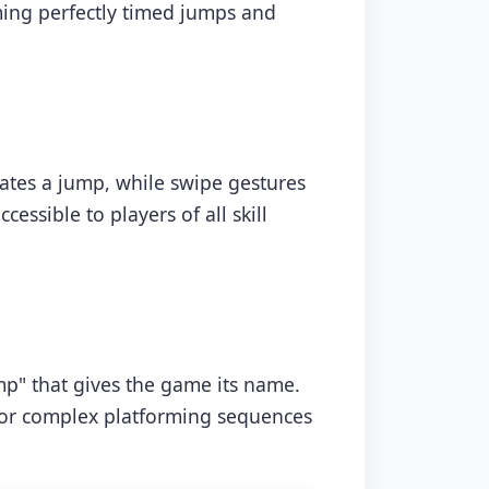
ming perfectly timed jumps and
iates a jump, while swipe gestures
essible to players of all skill
mp" that gives the game its name.
 for complex platforming sequences