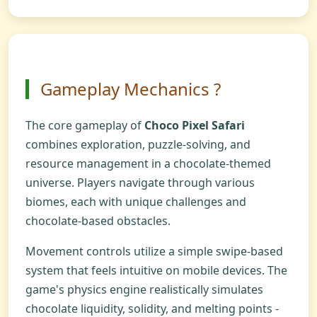
Gameplay Mechanics ?️
The core gameplay of
Choco Pixel Safari
combines exploration, puzzle-solving, and
resource management in a chocolate-themed
universe. Players navigate through various
biomes, each with unique challenges and
chocolate-based obstacles.
Movement controls utilize a simple swipe-based
system that feels intuitive on mobile devices. The
game's physics engine realistically simulates
chocolate liquidity, solidity, and melting points -