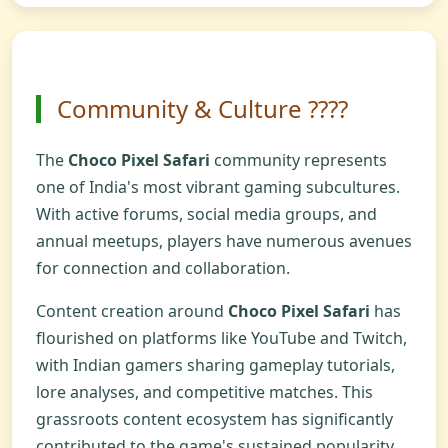
Community & Culture ?‍?‍?‍?
The
Choco Pixel Safari
community represents
one of India's most vibrant gaming subcultures.
With active forums, social media groups, and
annual meetups, players have numerous avenues
for connection and collaboration.
Content creation around
Choco Pixel Safari
has
flourished on platforms like YouTube and Twitch,
with Indian gamers sharing gameplay tutorials,
lore analyses, and competitive matches. This
grassroots content ecosystem has significantly
contributed to the game's sustained popularity.