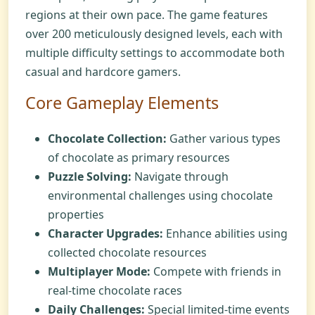
regions at their own pace. The game features
over 200 meticulously designed levels, each with
multiple difficulty settings to accommodate both
casual and hardcore gamers.
Core Gameplay Elements
Chocolate Collection:
Gather various types
of chocolate as primary resources
Puzzle Solving:
Navigate through
environmental challenges using chocolate
properties
Character Upgrades:
Enhance abilities using
collected chocolate resources
Multiplayer Mode:
Compete with friends in
real-time chocolate races
Daily Challenges:
Special limited-time events