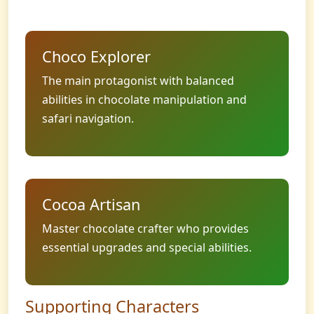
Choco Explorer
The main protagonist with balanced
abilities in chocolate manipulation and
safari navigation.
Cocoa Artisan
Master chocolate crafter who provides
essential upgrades and special abilities.
Supporting Characters