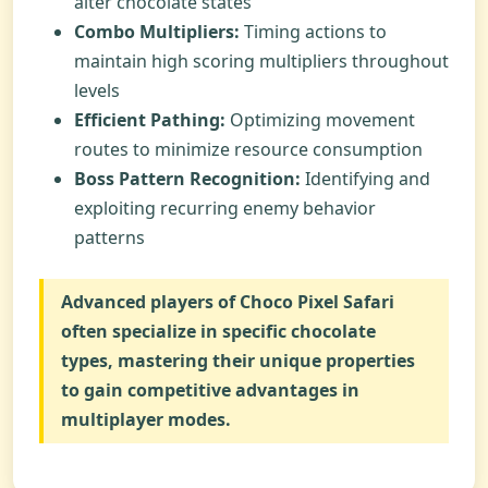
alter chocolate states
Combo Multipliers:
Timing actions to
maintain high scoring multipliers throughout
levels
Efficient Pathing:
Optimizing movement
routes to minimize resource consumption
Boss Pattern Recognition:
Identifying and
exploiting recurring enemy behavior
patterns
Advanced players of
Choco Pixel Safari
often specialize in specific chocolate
types, mastering their unique properties
to gain competitive advantages in
multiplayer modes.