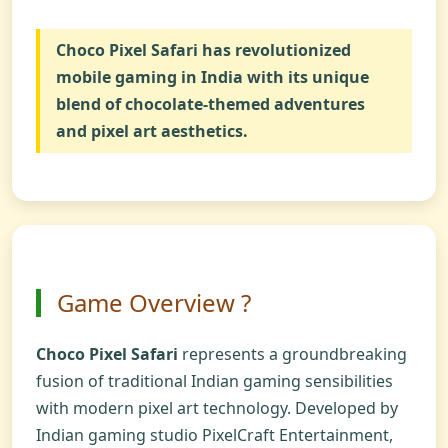
Choco Pixel Safari
has revolutionized
mobile gaming in India with its unique
blend of chocolate-themed adventures
and pixel art aesthetics.
Game Overview ?
Choco Pixel Safari
represents a groundbreaking
fusion of traditional Indian gaming sensibilities
with modern pixel art technology. Developed by
Indian gaming studio PixelCraft Entertainment,