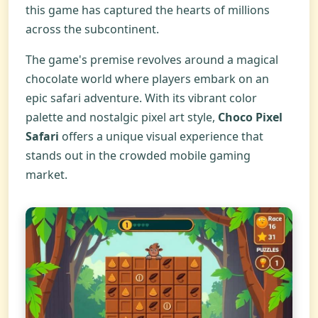
this game has captured the hearts of millions
across the subcontinent.
The game's premise revolves around a magical
chocolate world where players embark on an
epic safari adventure. With its vibrant color
palette and nostalgic pixel art style,
Choco Pixel
Safari
offers a unique visual experience that
stands out in the crowded mobile gaming
market.