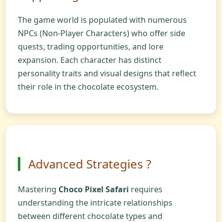
The game world is populated with numerous
NPCs (Non-Player Characters) who offer side
quests, trading opportunities, and lore
expansion. Each character has distinct
personality traits and visual designs that reflect
their role in the chocolate ecosystem.
Advanced Strategies ?
Mastering
Choco Pixel Safari
requires
understanding the intricate relationships
between different chocolate types and