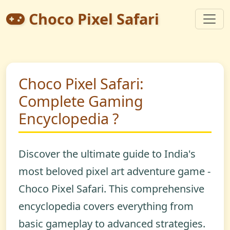
Choco Pixel Safari
Choco Pixel Safari:
Complete Gaming
Encyclopedia ?
Discover the ultimate guide to India's
most beloved pixel art adventure game -
Choco Pixel Safari
. This comprehensive
encyclopedia covers everything from
basic gameplay to advanced strategies.