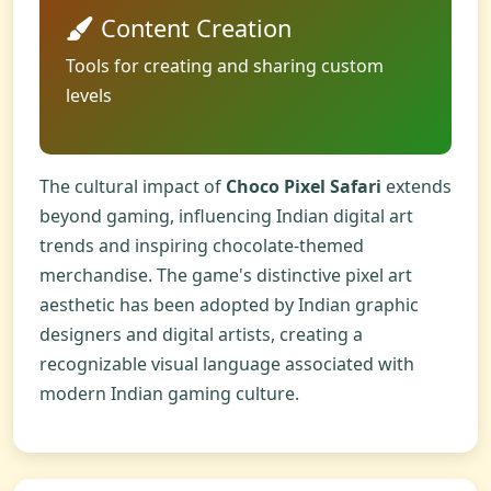
Content Creation
Tools for creating and sharing custom
levels
The cultural impact of
Choco Pixel Safari
extends
beyond gaming, influencing Indian digital art
trends and inspiring chocolate-themed
merchandise. The game's distinctive pixel art
aesthetic has been adopted by Indian graphic
designers and digital artists, creating a
recognizable visual language associated with
modern Indian gaming culture.