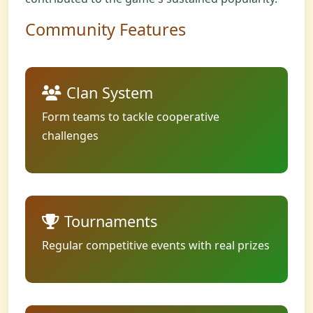
Community Features
Clan System
Form teams to tackle cooperative
challenges
Tournaments
Regular competitive events with real prizes