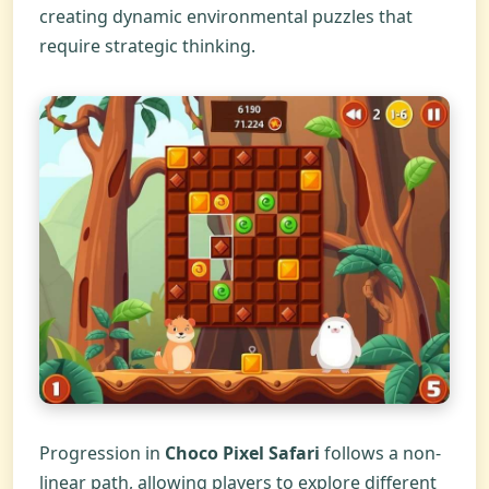
creating dynamic environmental puzzles that
require strategic thinking.
Progression in
Choco Pixel Safari
follows a non-
linear path, allowing players to explore different