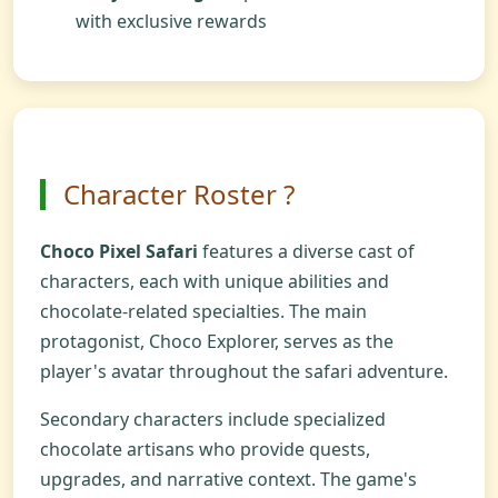
with exclusive rewards
Character Roster ?
Choco Pixel Safari
features a diverse cast of
characters, each with unique abilities and
chocolate-related specialties. The main
protagonist, Choco Explorer, serves as the
player's avatar throughout the safari adventure.
Secondary characters include specialized
chocolate artisans who provide quests,
upgrades, and narrative context. The game's