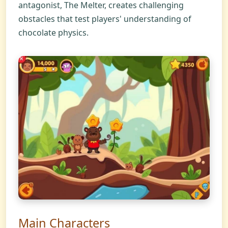
antagonist, The Melter, creates challenging
obstacles that test players' understanding of
chocolate physics.
Main Characters