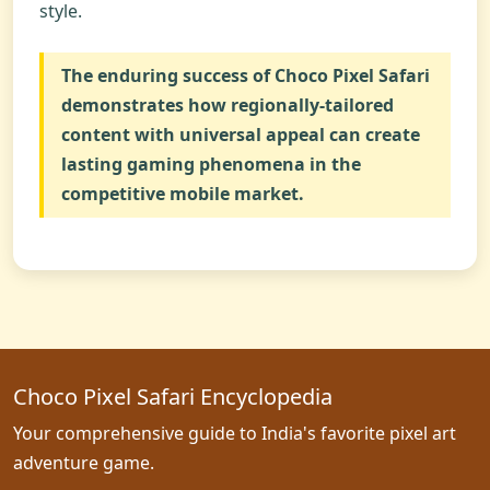
style.
The enduring success of
Choco Pixel Safari
demonstrates how regionally-tailored
content with universal appeal can create
lasting gaming phenomena in the
competitive mobile market.
Choco Pixel Safari Encyclopedia
Your comprehensive guide to India's favorite pixel art
adventure game.