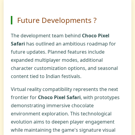
Future Developments ?
The development team behind
Choco Pixel
Safari
has outlined an ambitious roadmap for
future updates. Planned features include
expanded multiplayer modes, additional
character customization options, and seasonal
content tied to Indian festivals.
Virtual reality compatibility represents the next
frontier for
Choco Pixel Safari
, with prototypes
demonstrating immersive chocolate
environment exploration. This technological
evolution aims to deepen player engagement
while maintaining the game's signature visual