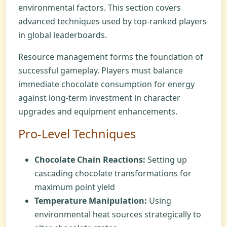
environmental factors. This section covers
advanced techniques used by top-ranked players
in global leaderboards.
Resource management forms the foundation of
successful gameplay. Players must balance
immediate chocolate consumption for energy
against long-term investment in character
upgrades and equipment enhancements.
Pro-Level Techniques
Chocolate Chain Reactions:
Setting up
cascading chocolate transformations for
maximum point yield
Temperature Manipulation:
Using
environmental heat sources strategically to