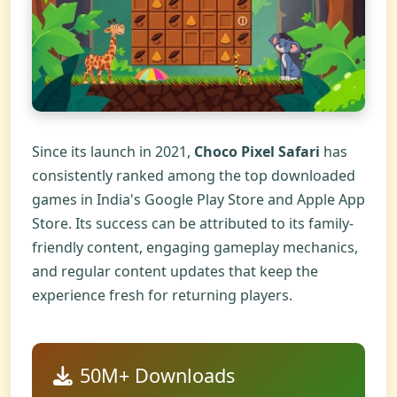
Since its launch in 2021,
Choco Pixel Safari
has
consistently ranked among the top downloaded
games in India's Google Play Store and Apple App
Store. Its success can be attributed to its family-
friendly content, engaging gameplay mechanics,
and regular content updates that keep the
experience fresh for returning players.
50M+ Downloads