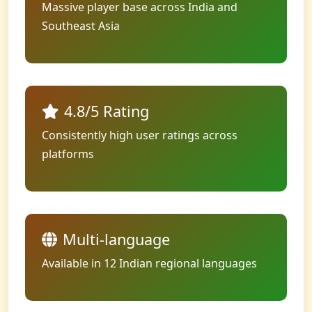
Massive player base across India and
Southeast Asia
4.8/5 Rating
Consistently high user ratings across
platforms
Multi-language
Available in 12 Indian regional languages