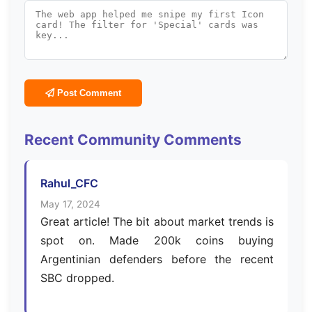
Post Comment
Recent Community Comments
Rahul_CFC
May 17, 2024
Great article! The bit about market trends is
spot on. Made 200k coins buying
Argentinian defenders before the recent
SBC dropped.