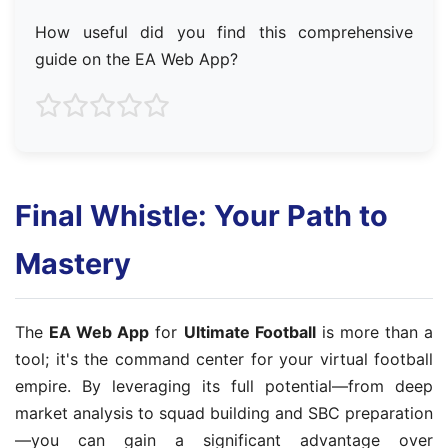
How useful did you find this comprehensive
guide on the EA Web App?
Final Whistle: Your Path to
Mastery
The
EA Web App
for
Ultimate Football
is more than a
tool; it's the command center for your virtual football
empire. By leveraging its full potential—from deep
market analysis to squad building and SBC preparation
—you can gain a significant advantage over