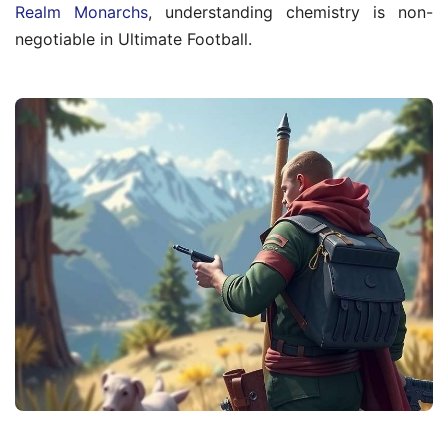
Realm Monarchs
, understanding chemistry is non-
negotiable in Ultimate Football.