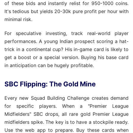
of these bids and instantly relist for 950-1000 coins.
It's tedious but yields 20-30k pure profit per hour with
minimal risk.
For speculative investing, track real-world player
performances. A young Indian prospect scoring a hat-
trick in a continental cup? His in-game card is likely to
get a boost or a special version. Buying his base card
in anticipation can be hugely profitable.
SBC Flipping: The Gold Mine
Every new Squad Building Challenge creates demand
for specific players. When a "Premier League
Midfielders" SBC drops, all rare gold Premier League
midfielders spike. The key is to have a stockpile ready.
Use the web app to prepare. Buy these cards when