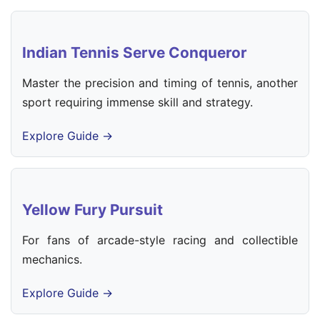
Indian Tennis Serve Conqueror
Master the precision and timing of tennis, another
sport requiring immense skill and strategy.
Explore Guide →
Yellow Fury Pursuit
For fans of arcade-style racing and collectible
mechanics.
Explore Guide →