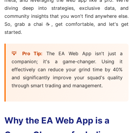
diving deep into strategies, exclusive data, and
community insights that you won't find anywhere else.
So, grab a chai ☕, get comfortable, and let's get
started.
💡 Pro Tip:
The EA Web App isn't just a
companion; it's a game-changer. Using it
effectively can reduce your grind time by 40%
and significantly improve your squad's quality
through smart trading and management.
Why the EA Web App is a