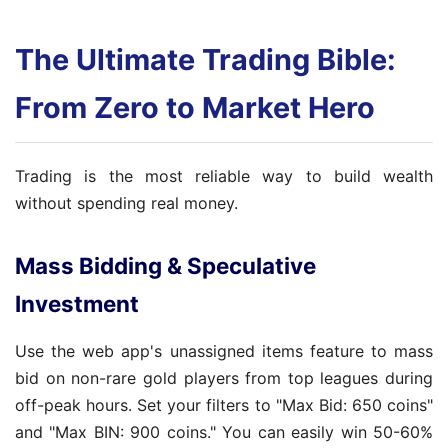
The Ultimate Trading Bible:
From Zero to Market Hero
Trading is the most reliable way to build wealth
without spending real money.
Mass Bidding & Speculative
Investment
Use the web app's unassigned items feature to mass
bid on non-rare gold players from top leagues during
off-peak hours. Set your filters to "Max Bid: 650 coins"
and "Max BIN: 900 coins." You can easily win 50-60%