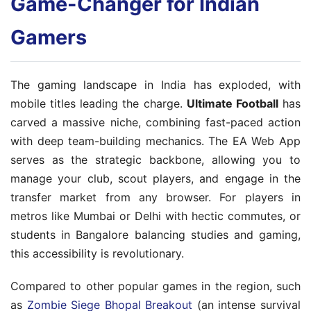
Game-Changer for Indian
Gamers
The gaming landscape in India has exploded, with
mobile titles leading the charge.
Ultimate Football
has
carved a massive niche, combining fast-paced action
with deep team-building mechanics. The EA Web App
serves as the strategic backbone, allowing you to
manage your club, scout players, and engage in the
transfer market from any browser. For players in
metros like Mumbai or Delhi with hectic commutes, or
students in Bangalore balancing studies and gaming,
this accessibility is revolutionary.
Compared to other popular games in the region, such
as
Zombie Siege Bhopal Breakout
(an intense survival