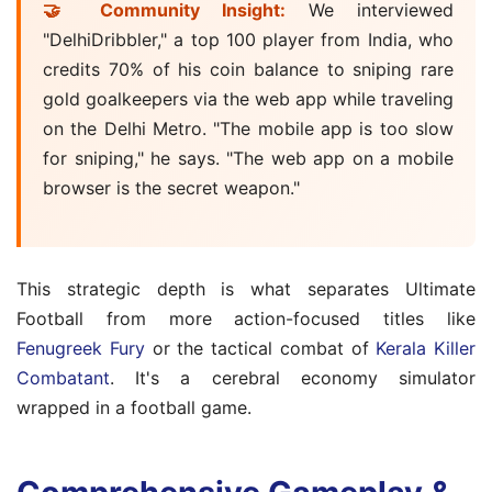
🤝 Community Insight:
We interviewed
"DelhiDribbler," a top 100 player from India, who
credits 70% of his coin balance to sniping rare
gold goalkeepers via the web app while traveling
on the Delhi Metro. "The mobile app is too slow
for sniping," he says. "The web app on a mobile
browser is the secret weapon."
This strategic depth is what separates Ultimate
Football from more action-focused titles like
Fenugreek Fury
or the tactical combat of
Kerala Killer
Combatant
. It's a cerebral economy simulator
wrapped in a football game.