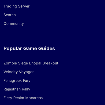
Trading Server
Search
Community
Popular Game Guides
Zombie Siege Bhopal Breakout
Velocity Voyager
Fenugreek Fury
Rajasthan Rally
Fiery Realm Monarchs