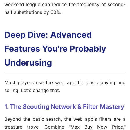
weekend league can reduce the frequency of second-
half substitutions by 60%.
Deep Dive: Advanced
Features You're Probably
Underusing
Most players use the web app for basic buying and
selling. Let's change that.
1. The Scouting Network & Filter Mastery
Beyond the basic search, the web app's filters are a
treasure trove. Combine "Max Buy Now Price,"