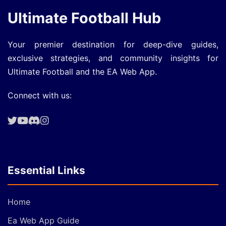
Ultimate Football Hub
Your premier destination for deep-dive guides,
exclusive strategies, and community insights for
Ultimate Football and the EA Web App.
Connect with us:
Essential Links
Home
Ea Web App Guide