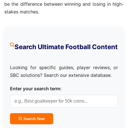
be the difference between winning and losing in high-
stakes matches.
Search Ultimate Football Content
Looking for specific guides, player reviews, or
SBC solutions? Search our extensive database.
Enter your search term:
Search Now