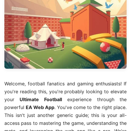
Welcome, football fanatics and gaming enthusiasts! If
you're reading this, you're probably looking to elevate
your
Ultimate Football
experience through the
powerful
EA Web App
. You've come to the right place.
This isn't just another generic guide; this is your all-
access pass to mastering the game, understanding the
meta, and leveraging the web app like a pro. We're