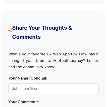
Share Your Thoughts &
Comments
What's your favorite EA Web App tip? How has it
changed your Ultimate Football journey? Let us
and the community know!
Your Name (Optional):
Your Comment:*