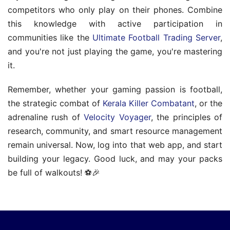
competitors who only play on their phones. Combine
this knowledge with active participation in
communities like the
Ultimate Football Trading Server
,
and you're not just playing the game, you're mastering
it.
Remember, whether your gaming passion is football,
the strategic combat of
Kerala Killer Combatant
, or the
adrenaline rush of
Velocity Voyager
, the principles of
research, community, and smart resource management
remain universal. Now, log into that web app, and start
building your legacy. Good luck, and may your packs
be full of walkouts! ⚽🎉