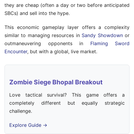
they are cheap (often a day or two before anticipated
SBCs) and sell into the hype.
This economic gameplay layer offers a complexity
similar to managing resources in
Sandy Showdown
or
outmaneuvering opponents in
Flaming Sword
Encounter
, but with a global, live market.
Zombie Siege Bhopal Breakout
Love tactical survival? This game offers a
completely different but equally strategic
challenge.
Explore Guide →