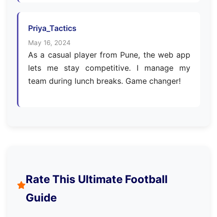
Priya_Tactics
May 16, 2024
As a casual player from Pune, the web app
lets me stay competitive. I manage my
team during lunch breaks. Game changer!
Rate This Ultimate Football
Guide