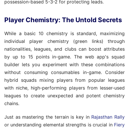
possession-based 5-3-2 for protecting leads.
Player Chemistry: The Untold Secrets
While a basic 10 chemistry is standard, maximizing
individual player chemistry (green links) through
nationalities, leagues, and clubs can boost attributes
by up to 15 points in-game. The web app's squad
builder lets you experiment with these combinations
without consuming consumables in-game. Consider
hybrid squads mixing players from popular leagues
with niche, high-performing players from lesser-used
leagues to create unexpected and potent chemistry
chains.
Just as mastering the terrain is key in
Rajasthan Rally
or understanding elemental strengths is crucial in
Fiery