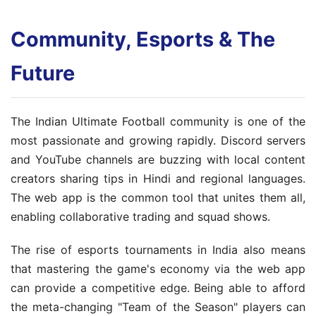
Community, Esports & The
Future
The Indian Ultimate Football community is one of the
most passionate and growing rapidly. Discord servers
and YouTube channels are buzzing with local content
creators sharing tips in Hindi and regional languages.
The web app is the common tool that unites them all,
enabling collaborative trading and squad shows.
The rise of esports tournaments in India also means
that mastering the game's economy via the web app
can provide a competitive edge. Being able to afford
the meta-changing "Team of the Season" players can