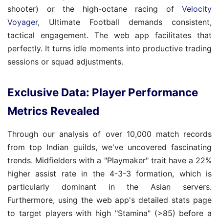
shooter) or the high-octane racing of
Velocity
Voyager
, Ultimate Football demands consistent,
tactical engagement. The web app facilitates that
perfectly. It turns idle moments into productive trading
sessions or squad adjustments.
Exclusive Data: Player Performance
Metrics Revealed
Through our analysis of over 10,000 match records
from top Indian guilds, we've uncovered fascinating
trends. Midfielders with a "Playmaker" trait have a 22%
higher assist rate in the 4-3-3 formation, which is
particularly dominant in the Asian servers.
Furthermore, using the web app's detailed stats page
to target players with high "Stamina" (>85) before a