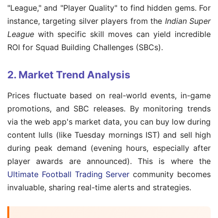
"League," and "Player Quality" to find hidden gems. For
instance, targeting silver players from the
Indian Super
League
with specific skill moves can yield incredible
ROI for Squad Building Challenges (SBCs).
2. Market Trend Analysis
Prices fluctuate based on real-world events, in-game
promotions, and SBC releases. By monitoring trends
via the web app's market data, you can buy low during
content lulls (like Tuesday mornings IST) and sell high
during peak demand (evening hours, especially after
player awards are announced). This is where the
Ultimate Football Trading Server
community becomes
invaluable, sharing real-time alerts and strategies.