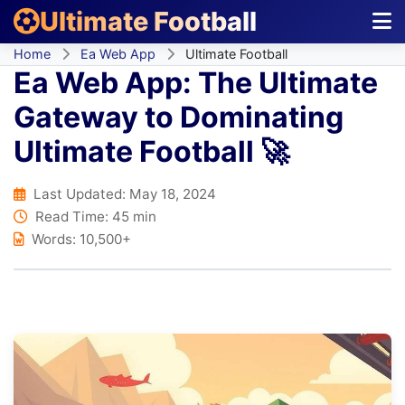
Ultimate Football
Home
Ea Web App
Ultimate Football
Ea Web App: The Ultimate
Gateway to Dominating
Ultimate Football 🚀
Last Updated:
May 18, 2024
Read Time: 45 min
Words: 10,500+