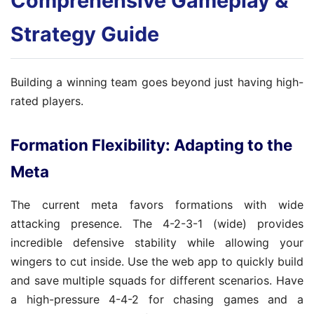
Comprehensive Gameplay &
Strategy Guide
Building a winning team goes beyond just having high-
rated players.
Formation Flexibility: Adapting to the
Meta
The current meta favors formations with wide
attacking presence. The 4-2-3-1 (wide) provides
incredible defensive stability while allowing your
wingers to cut inside. Use the web app to quickly build
and save multiple squads for different scenarios. Have
a high-pressure 4-4-2 for chasing games and a