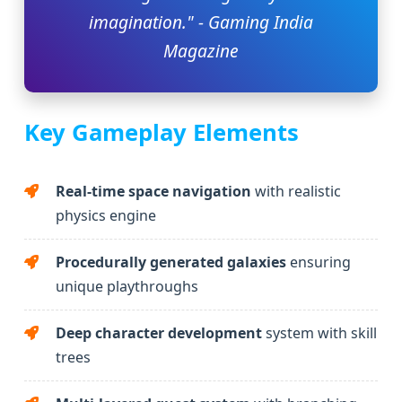
imagination." - Gaming India
Magazine
Key Gameplay Elements
Real-time space navigation
with realistic
physics engine
Procedurally generated galaxies
ensuring
unique playthroughs
Deep character development
system with skill
trees