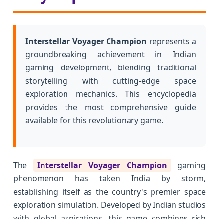
Interstellar Voyager Champion
represents a
groundbreaking achievement in Indian
gaming development, blending traditional
storytelling with cutting-edge space
exploration mechanics. This encyclopedia
provides the most comprehensive guide
available for this revolutionary game.
The
Interstellar Voyager Champion
gaming
phenomenon has taken India by storm,
establishing itself as the country's premier space
exploration simulation. Developed by Indian studios
with global aspirations, this game combines rich