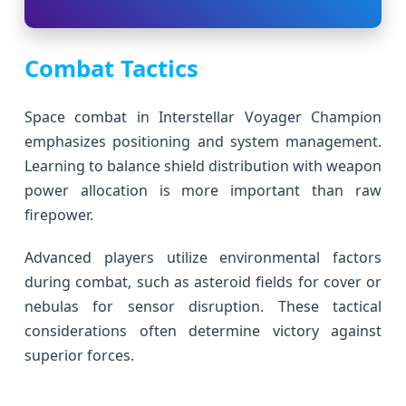
Combat Tactics
Space combat in Interstellar Voyager Champion
emphasizes positioning and system management.
Learning to balance shield distribution with weapon
power allocation is more important than raw
firepower.
Advanced players utilize environmental factors
during combat, such as asteroid fields for cover or
nebulas for sensor disruption. These tactical
considerations often determine victory against
superior forces.