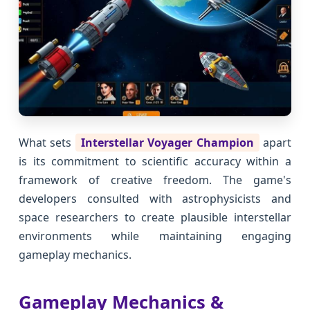
What sets
Interstellar Voyager Champion
apart
is its commitment to scientific accuracy within a
framework of creative freedom. The game's
developers consulted with astrophysicists and
space researchers to create plausible interstellar
environments while maintaining engaging
gameplay mechanics.
Gameplay Mechanics &