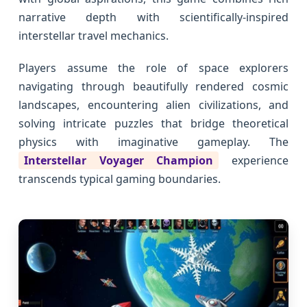
narrative depth with scientifically-inspired
interstellar travel mechanics.
Players assume the role of space explorers
navigating through beautifully rendered cosmic
landscapes, encountering alien civilizations, and
solving intricate puzzles that bridge theoretical
physics with imaginative gameplay. The
Interstellar Voyager Champion
experience
transcends typical gaming boundaries.