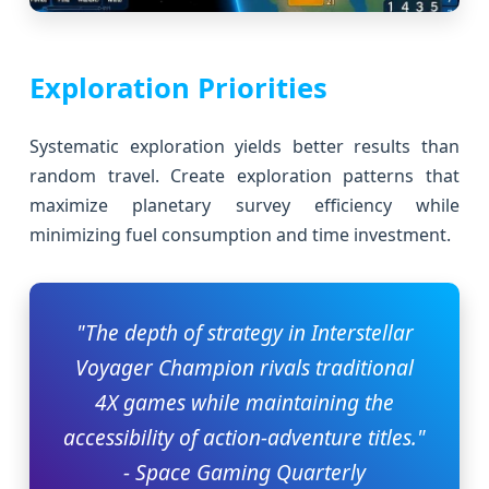
Exploration Priorities
Systematic exploration yields better results than
random travel. Create exploration patterns that
maximize planetary survey efficiency while
minimizing fuel consumption and time investment.
"The depth of strategy in Interstellar
Voyager Champion rivals traditional
4X games while maintaining the
accessibility of action-adventure titles."
- Space Gaming Quarterly