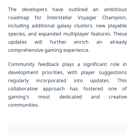
The developers have outlined an ambitious
roadmap for Interstellar Voyager Champion,
including additional galaxy clusters, new playable
species, and expanded multiplayer features. These
updates will further enrich an already
comprehensive gaming experience.
Community feedback plays a significant role in
development priorities, with player suggestions
regularly incorporated into updates. This
collaborative approach has fostered one of
gaming's most dedicated and creative
communities.