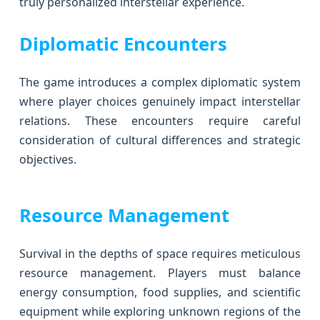
truly personalized interstellar experience.
Diplomatic Encounters
The game introduces a complex diplomatic system
where player choices genuinely impact interstellar
relations. These encounters require careful
consideration of cultural differences and strategic
objectives.
Resource Management
Survival in the depths of space requires meticulous
resource management. Players must balance
energy consumption, food supplies, and scientific
equipment while exploring unknown regions of the