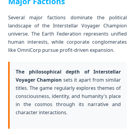
Major Factions
Several major factions dominate the political
landscape of the Interstellar Voyager Champion
universe. The Earth Federation represents unified
human interests, while corporate conglomerates
like OmniCorp pursue profit-driven expansion.
The philosophical depth of Interstellar
Voyager Champion
sets it apart from similar
titles. The game regularly explores themes of
consciousness, identity, and humanity's place
in the cosmos through its narrative and
character interactions.