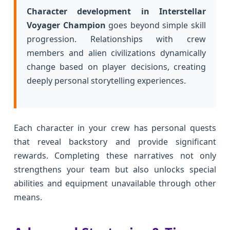
Character development in Interstellar
Voyager Champion
goes beyond simple skill
progression. Relationships with crew
members and alien civilizations dynamically
change based on player decisions, creating
deeply personal storytelling experiences.
Each character in your crew has personal quests
that reveal backstory and provide significant
rewards. Completing these narratives not only
strengthens your team but also unlocks special
abilities and equipment unavailable through other
means.