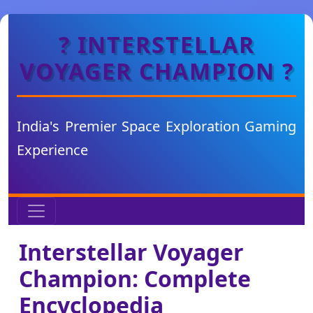
? INTERSTELLAR
VOYAGER CHAMPION ?
India's Premier Space Exploration Gaming
Experience
Interstellar Voyager
Champion: Complete
Encyclopedia