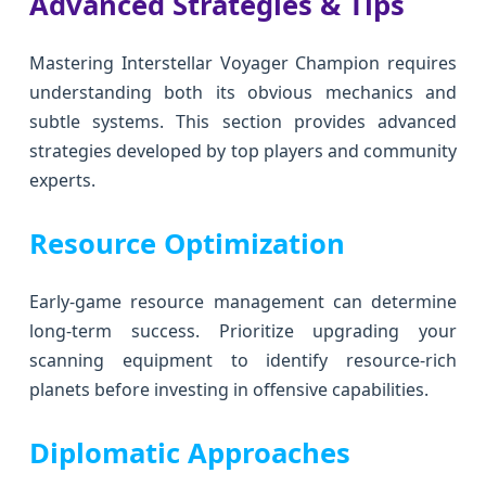
Advanced Strategies & Tips
Mastering Interstellar Voyager Champion requires
understanding both its obvious mechanics and
subtle systems. This section provides advanced
strategies developed by top players and community
experts.
Resource Optimization
Early-game resource management can determine
long-term success. Prioritize upgrading your
scanning equipment to identify resource-rich
planets before investing in offensive capabilities.
Diplomatic Approaches