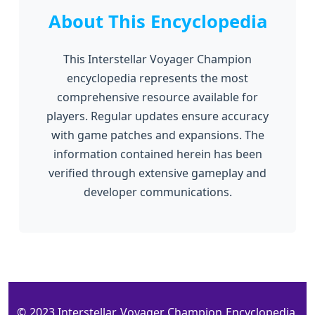
About This Encyclopedia
This Interstellar Voyager Champion
encyclopedia represents the most
comprehensive resource available for
players. Regular updates ensure accuracy
with game patches and expansions. The
information contained herein has been
verified through extensive gameplay and
developer communications.
© 2023 Interstellar Voyager Champion Encyclopedia.