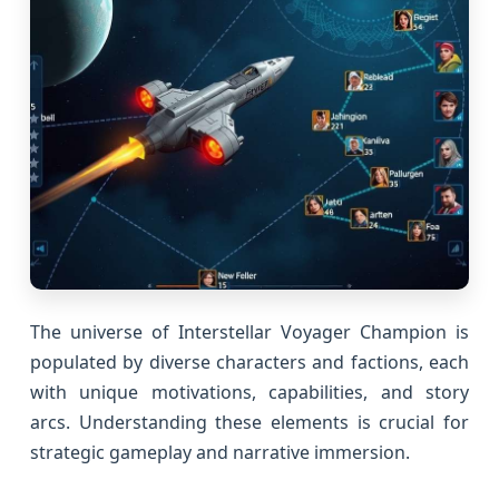
The universe of Interstellar Voyager Champion is
populated by diverse characters and factions, each
with unique motivations, capabilities, and story
arcs. Understanding these elements is crucial for
strategic gameplay and narrative immersion.