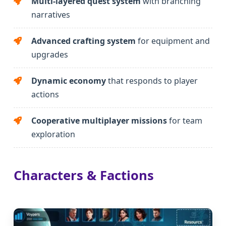
Multi-layered quest system
with branching
narratives
Advanced crafting system
for equipment and
upgrades
Dynamic economy
that responds to player
actions
Cooperative multiplayer missions
for team
exploration
Characters & Factions