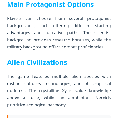
Main Protagonist Options
Players can choose from several protagonist
backgrounds, each offering different starting
advantages and narrative paths. The scientist
background provides research bonuses, while the
military background offers combat proficiencies.
Alien Civilizations
The game features multiple alien species with
distinct cultures, technologies, and philosophical
outlooks. The crystalline Xylos value knowledge
above all else, while the amphibious Nereids
prioritize ecological harmony.