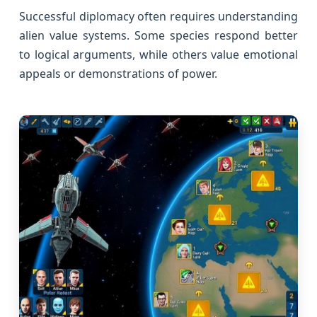
Successful diplomacy often requires understanding
alien value systems. Some species respond better
to logical arguments, while others value emotional
appeals or demonstrations of power.