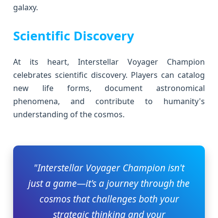
galaxy.
Scientific Discovery
At its heart, Interstellar Voyager Champion
celebrates scientific discovery. Players can catalog
new life forms, document astronomical
phenomena, and contribute to humanity's
understanding of the cosmos.
"Interstellar Voyager Champion isn't
just a game—it's a journey through the
cosmos that challenges both your
strategic thinking and your