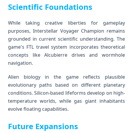
Scientific Foundations
While taking creative liberties for gameplay
purposes, Interstellar Voyager Champion remains
grounded in current scientific understanding. The
game's FTL travel system incorporates theoretical
concepts like Alcubierre drives and wormhole
navigation.
Alien biology in the game reflects plausible
evolutionary paths based on different planetary
conditions. Silicon-based lifeforms develop on high-
temperature worlds, while gas giant inhabitants
evolve floating capabilities.
Future Expansions