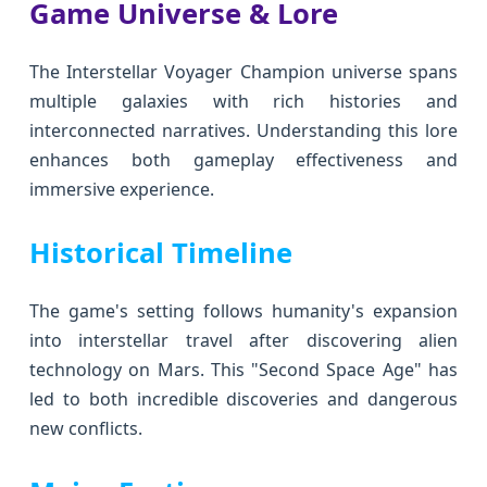
Game Universe & Lore
The Interstellar Voyager Champion universe spans
multiple galaxies with rich histories and
interconnected narratives. Understanding this lore
enhances both gameplay effectiveness and
immersive experience.
Historical Timeline
The game's setting follows humanity's expansion
into interstellar travel after discovering alien
technology on Mars. This "Second Space Age" has
led to both incredible discoveries and dangerous
new conflicts.