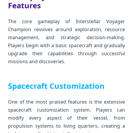
Features
The core gameplay of Interstellar Voyager
Champion revolves around exploration, resource
management, and strategic decision-making.
Players begin with a basic spacecraft and gradually
upgrade their capabilities through successful
missions and discoveries.
Spacecraft Customization
One of the most praised features is the extensive
spacecraft customization system. Players can
modify every aspect of their vessel, from
propulsion systems to living quarters, creating a