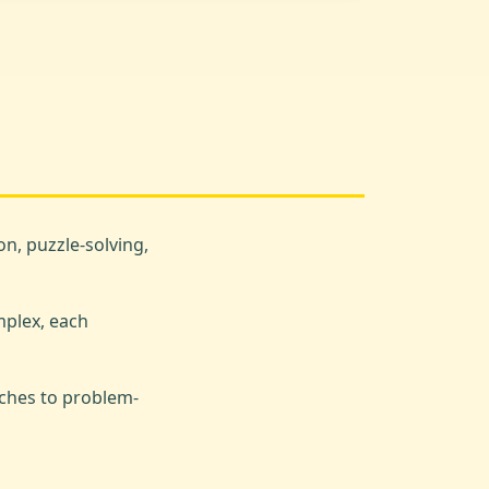
n, puzzle-solving,
mplex, each
ches to problem-