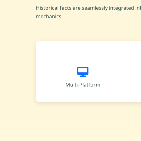
Historical facts are seamlessly integrated in
mechanics.
Multi-Platform