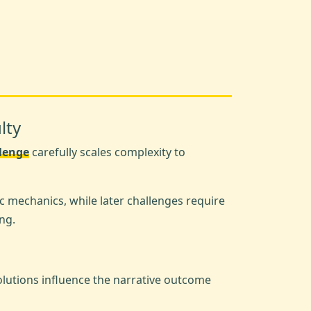
lty
llenge
carefully scales complexity to
c mechanics, while later challenges require
ng.
olutions influence the narrative outcome