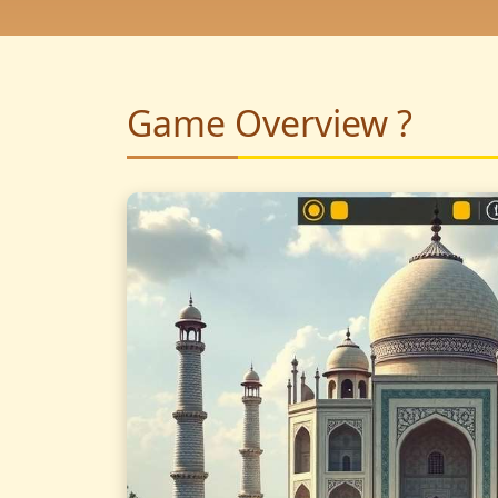
Game Overview ?