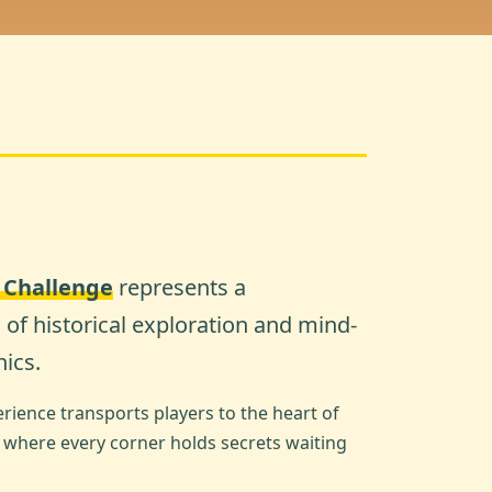
c Challenge
represents a
of historical exploration and mind-
ics.
ience transports players to the heart of
, where every corner holds secrets waiting