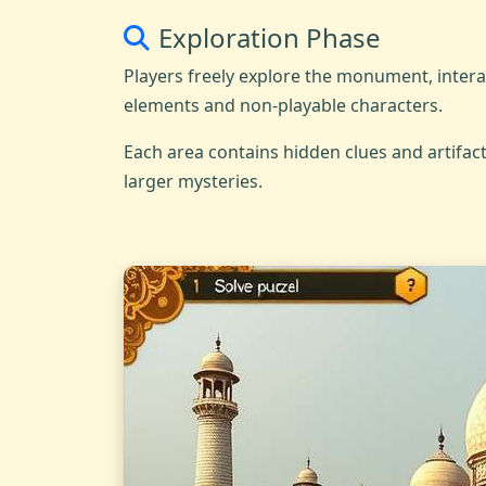
Exploration Phase
Players freely explore the monument, inter
elements and non-playable characters.
Each area contains hidden clues and artifact
larger mysteries.