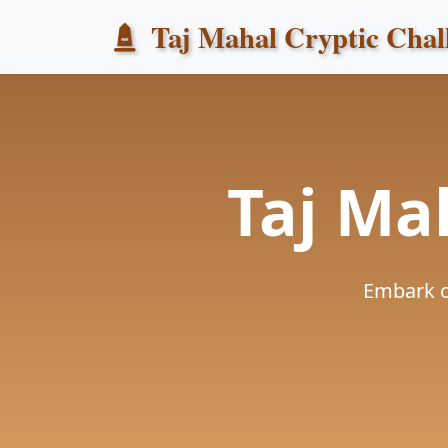
Taj Mahal Cryptic Chal
Taj Ma
Embark o