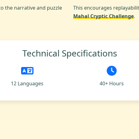
to the narrative and puzzle
This encourages replayabili
Mahal Cryptic Challenge
.
Technical Specifications
12 Languages
40+ Hours