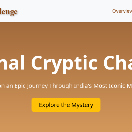
lenge
Overvie
hal Cryptic Ch
n an Epic Journey Through India's Most Iconic
Explore the Mystery