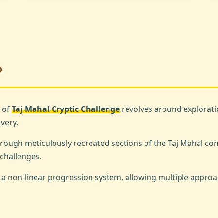
?
 of
Taj Mahal Cryptic Challenge
revolves around exploratio
very.
hrough meticulously recreated sections of the Taj Mahal co
challenges.
 non-linear progression system, allowing multiple approa