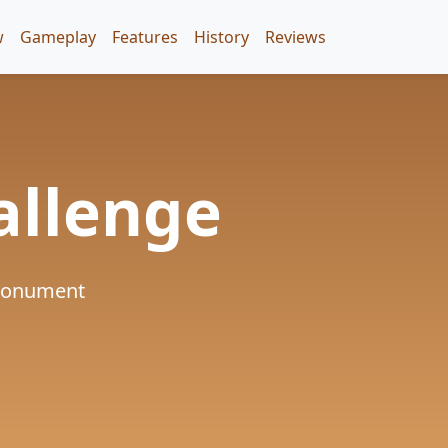
w
Gameplay
Features
History
Reviews
allenge
 Monument