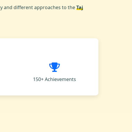
ty and different approaches to the
Taj
150+ Achievements