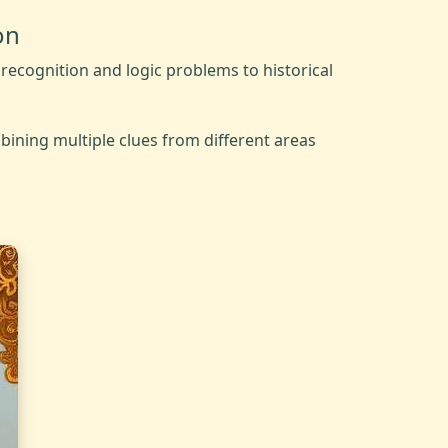
on
recognition and logic problems to historical
bining multiple clues from different areas