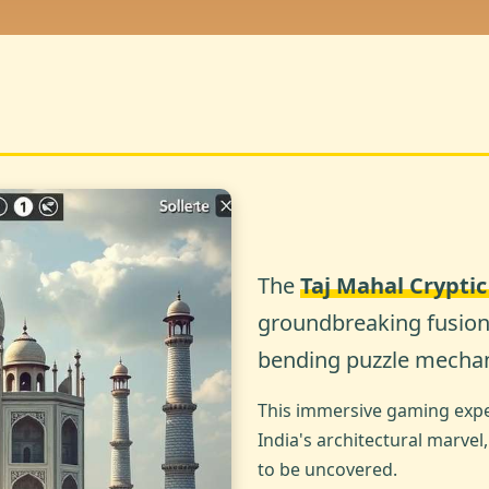
The
Taj Mahal Crypti
groundbreaking fusion 
bending puzzle mechan
This immersive gaming exper
India's architectural marvel
to be uncovered.