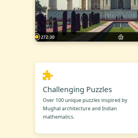
Challenging Puzzles
Over 100 unique puzzles inspired by
Mughal architecture and Indian
mathematics.