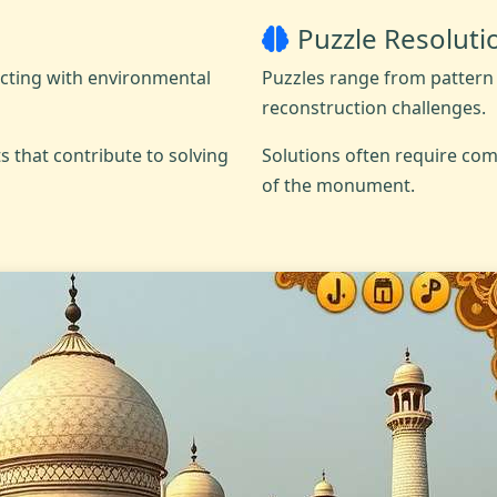
Puzzle Resoluti
acting with environmental
Puzzles range from pattern 
reconstruction challenges.
s that contribute to solving
Solutions often require com
of the monument.