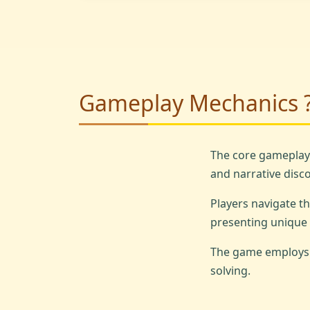
Gameplay Mechanics 
The core gameplay
and narrative disco
Players navigate t
presenting unique 
The game employs a
solving.