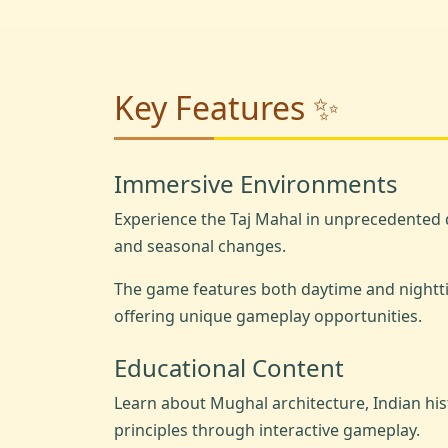
Key Features ✨
Immersive Environments
Experience the Taj Mahal in unprecedented d
and seasonal changes.
The game features both daytime and nightt
offering unique gameplay opportunities.
Educational Content
Learn about Mughal architecture, Indian hi
principles through interactive gameplay.