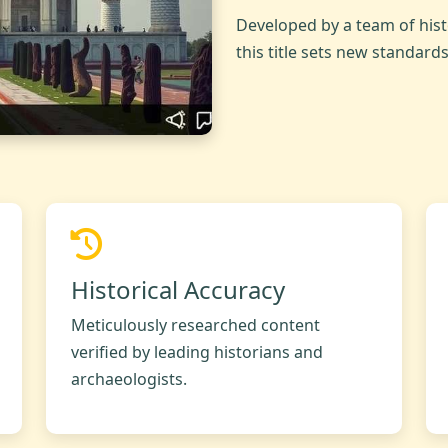
Developed by a team of hist
this title sets new standard
Historical Accuracy
Meticulously researched content
verified by leading historians and
archaeologists.