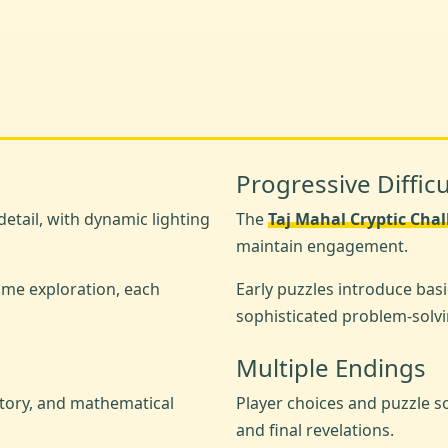
Progressive Difficu
etail, with dynamic lighting
The
Taj Mahal Cryptic Cha
maintain engagement.
ime exploration, each
Early puzzles introduce basi
sophisticated problem-solvi
Multiple Endings
story, and mathematical
Player choices and puzzle s
and final revelations.