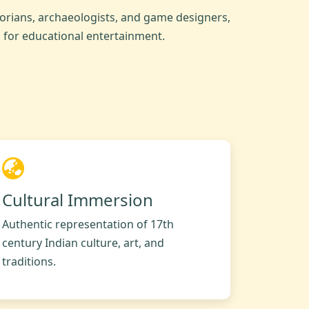
orians, archaeologists, and game designers,
s for educational entertainment.
Cultural Immersion
Authentic representation of 17th
century Indian culture, art, and
traditions.