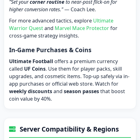
"Set your
corner routine
to near-post flick-on for
higher conversion rates."
— Coach Lee.
For more advanced tactics, explore
Ultimate
Warrior Quest
and
Marvel Mace Protector
for
cross-game strategy insights.
In-Game Purchases & Coins
Ultimate Football
offers a premium currency
called
UF Coins
. Use them for player packs, skill
upgrades, and cosmetic items. Top-up safely via in-
app purchases or official web store. Watch for
weekly discounts
and
season passes
that boost
coin value by 40%.
Server Compatibility & Regions