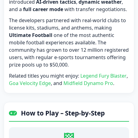
introduced
AI-driven tactics
,
dynamic weather
,
and a
full career mode
with transfer negotiations.
The developers partnered with real-world clubs to
license kits, stadiums, and anthems, making
Ultimate Football
one of the most authentic
mobile football experiences available. The
community has grown to over 12 million registered
users, with regular e-sports tournaments offering
prize pools up to $50,000.
Related titles you might enjoy:
Legend Fury Blaster
,
Goa Velocity Edge
, and
Midfield Dynamo Pro
.
How to Play – Step-by-Step