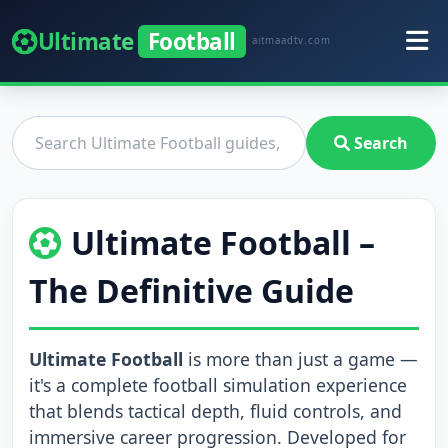
Ultimate
Football
aitmaadtv.com
Search
Ultimate Football –
The Definitive Guide
Ultimate Football
is more than just a game —
it's a complete football simulation experience
that blends tactical depth, fluid controls, and
immersive career progression. Developed for