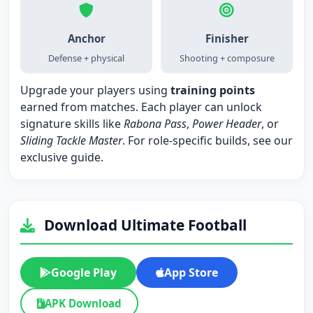
Anchor
Finisher
Defense + physical
Shooting + composure
Upgrade your players using
training points
earned from matches. Each player can unlock
signature skills like
Rabona Pass
,
Power Header
, or
Sliding Tackle Master
. For role-specific builds, see our
exclusive guide
.
Download Ultimate Football
Google Play
App Store
APK Download