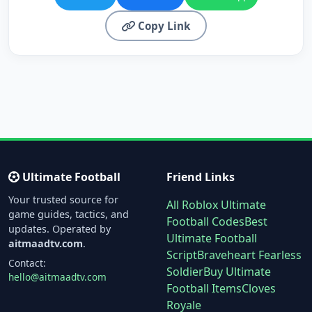
Copy Link
Ultimate Football
Friend Links
Your trusted source for
All Roblox Ultimate
game guides, tactics, and
Football Codes
Best
updates. Operated by
Ultimate Football
aitmaadtv.com
.
Script
Braveheart Fearless
Contact:
Soldier
Buy Ultimate
hello@aitmaadtv.com
Football Items
Cloves
Royale