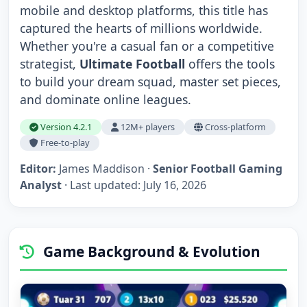
mobile and desktop platforms, this title has
captured the hearts of millions worldwide.
Whether you're a casual fan or a competitive
strategist,
Ultimate Football
offers the tools
to build your dream squad, master set pieces,
and dominate online leagues.
Version 4.2.1
12M+ players
Cross-platform
Free-to-play
Editor:
James Maddison ·
Senior Football Gaming
Analyst
· Last updated:
July 16, 2026
Game Background & Evolution