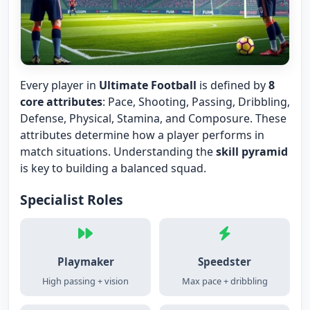
Every player in
Ultimate Football
is defined by
8
core attributes
: Pace, Shooting, Passing, Dribbling,
Defense, Physical, Stamina, and Composure. These
attributes determine how a player performs in
match situations. Understanding the
skill pyramid
is key to building a balanced squad.
Specialist Roles
Playmaker
Speedster
High passing + vision
Max pace + dribbling