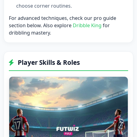
choose corner routines.
For advanced techniques, check our
pro guide
section
below. Also explore
Dribble King
for
dribbling mastery.
Player Skills & Roles