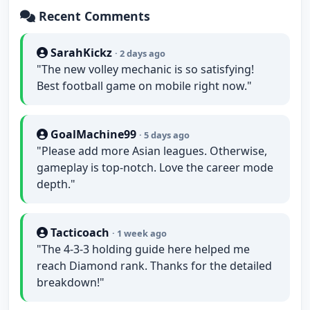
Recent Comments
SarahKickz
· 2 days ago
"The new volley mechanic is so satisfying!
Best football game on mobile right now."
GoalMachine99
· 5 days ago
"Please add more Asian leagues. Otherwise,
gameplay is top-notch. Love the career mode
depth."
Tacticoach
· 1 week ago
"The 4-3-3 holding guide here helped me
reach Diamond rank. Thanks for the detailed
breakdown!"