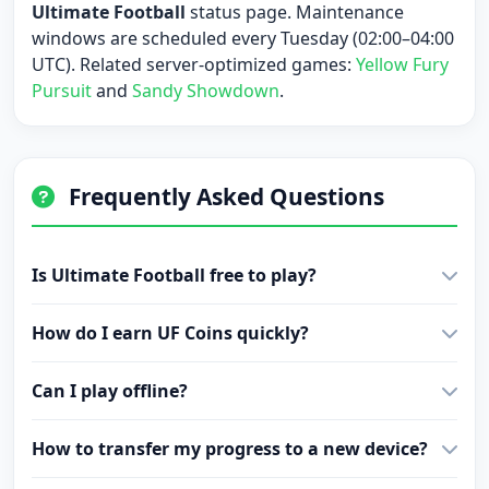
Ultimate Football
status page. Maintenance
windows are scheduled every Tuesday (02:00–04:00
UTC). Related server-optimized games:
Yellow Fury
Pursuit
and
Sandy Showdown
.
Frequently Asked Questions
Is Ultimate Football free to play?
How do I earn UF Coins quickly?
Can I play offline?
How to transfer my progress to a new device?