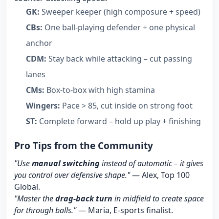
GK:
Sweeper keeper (high composure + speed)
CBs:
One ball-playing defender + one physical
anchor
CDM:
Stay back while attacking – cut passing
lanes
CMs:
Box-to-box with high stamina
Wingers:
Pace > 85, cut inside on strong foot
ST:
Complete forward – hold up play + finishing
Pro Tips from the Community
"Use
manual switching
instead of automatic – it gives
you control over defensive shape."
— Alex, Top 100
Global.
"Master the
drag-back turn
in midfield to create space
for through balls."
— Maria, E-sports finalist.