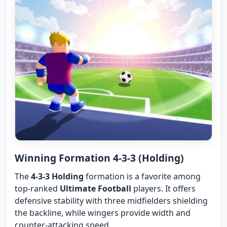
Winning Formation 4-3-3 (Holding)
The
4-3-3 Holding
formation is a favorite among
top-ranked
Ultimate Football
players. It offers
defensive stability with three midfielders shielding
the backline, while wingers provide width and
counter-attacking speed.