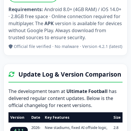
Requirements:
Android 8.0+ (4GB RAM) / iOS 14.0+
· 2.8GB free space · Online connection required for
multiplayer. The
APK
version is available for devices
without Google Play. Always download from
trusted sources to ensure security.
Official file verified · No malware · Version 4.2.1 (latest)
Update Log & Version Comparison
The development team at
Ultimate Football
has
delivered regular content updates. Below is the
official changelog for recent versions.
Version
Date
Key Features
Size
2026-
New stadiums, fixed AI offside logic,
2.8
4.2.1