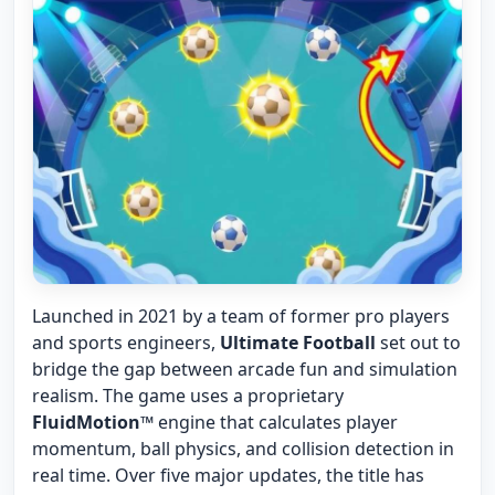
Launched in 2021 by a team of former pro players
and sports engineers,
Ultimate Football
set out to
bridge the gap between arcade fun and simulation
realism. The game uses a proprietary
FluidMotion™
engine that calculates player
momentum, ball physics, and collision detection in
real time. Over five major updates, the title has