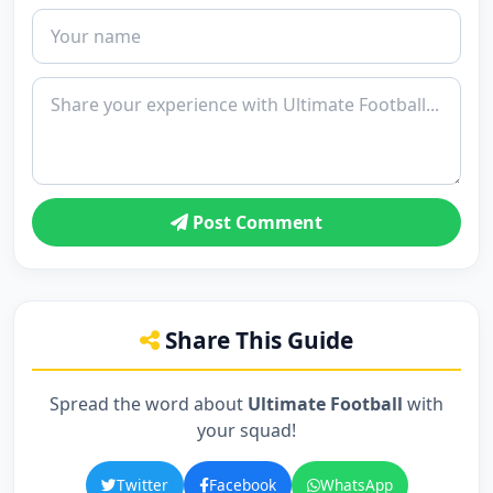
Post Comment
Share This Guide
Spread the word about
Ultimate Football
with
your squad!
Twitter
Facebook
WhatsApp