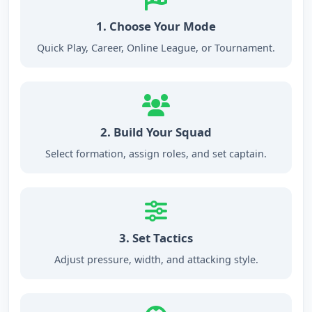
1. Choose Your Mode
Quick Play, Career, Online League, or Tournament.
2. Build Your Squad
Select formation, assign roles, and set captain.
3. Set Tactics
Adjust pressure, width, and attacking style.