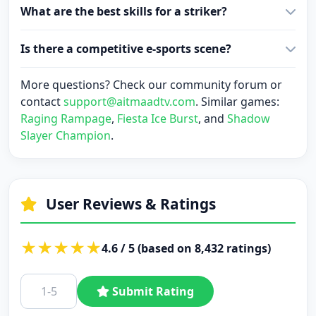
What are the best skills for a striker?
Is there a competitive e-sports scene?
More questions? Check our community forum or
contact
support@aitmaadtv.com
. Similar games:
Raging Rampage
,
Fiesta Ice Burst
, and
Shadow
Slayer Champion
.
User Reviews & Ratings
★
★
★
★
★
4.6 / 5 (based on 8,432 ratings)
Submit Rating