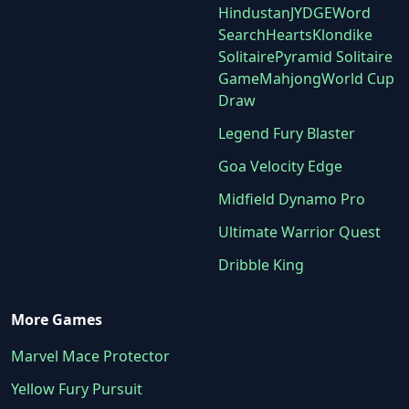
Hindustan
JYDGE
Word
Search
Hearts
Klondike
Solitaire
Pyramid Solitaire
Game
Mahjong
World Cup
Draw
Legend Fury Blaster
Goa Velocity Edge
Midfield Dynamo Pro
Ultimate Warrior Quest
Dribble King
More Games
Marvel Mace Protector
Yellow Fury Pursuit