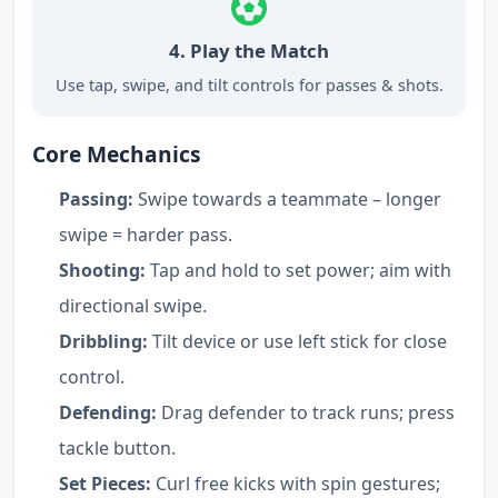
4. Play the Match
Use tap, swipe, and tilt controls for passes & shots.
Core Mechanics
Passing:
Swipe towards a teammate – longer
swipe = harder pass.
Shooting:
Tap and hold to set power; aim with
directional swipe.
Dribbling:
Tilt device or use left stick for close
control.
Defending:
Drag defender to track runs; press
tackle button.
Set Pieces:
Curl free kicks with spin gestures;