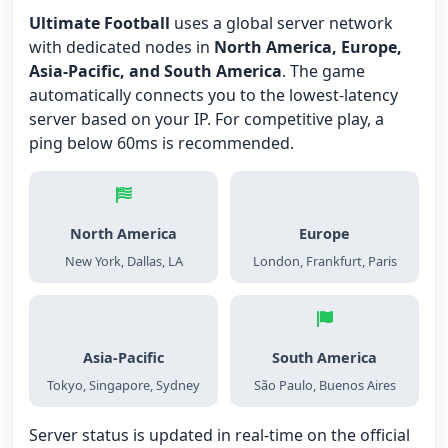
Ultimate Football
uses a global server network
with dedicated nodes in
North America, Europe,
Asia-Pacific, and South America
. The game
automatically connects you to the lowest-latency
server based on your IP. For competitive play, a
ping below 60ms is recommended.
North America
Europe
New York, Dallas, LA
London, Frankfurt, Paris
Asia-Pacific
South America
Tokyo, Singapore, Sydney
São Paulo, Buenos Aires
Server status is updated in real-time on the official