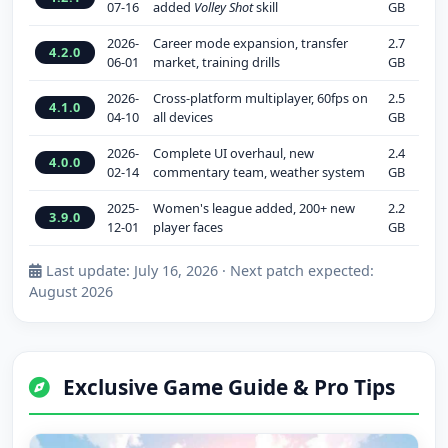
07-16
added
Volley Shot
skill
GB
2026-
Career mode expansion, transfer
2.7
4.2.0
06-01
market, training drills
GB
2026-
Cross-platform multiplayer, 60fps on
2.5
4.1.0
04-10
all devices
GB
2026-
Complete UI overhaul, new
2.4
4.0.0
02-14
commentary team, weather system
GB
2025-
Women's league added, 200+ new
2.2
3.9.0
12-01
player faces
GB
Last update: July 16, 2026 · Next patch expected:
August 2026
Exclusive Game Guide & Pro Tips